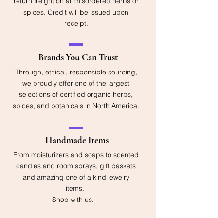
return freight on all misordered herbs or
spices. Credit will be issued upon
receipt.
Brands You Can Trust
Through, ethical, responsible sourcing,
we proudly offer one of the largest
selections of certified organic herbs,
spices, and botanicals in North America.
Handmade Items
From moisturizers and soaps to scented
candles and room sprays, gift baskets
and amazing one of a kind jewelry
items.
Shop with us.