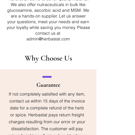
We also offer nutraceuticals in bulk like
glucosamine, ascorbic acid and MSM. We
are a hands-on supplier. Let us answer
your questions, meet your needs and earn
your loyalty while saving you money. Please
contact us at
admin@herbastat.com
Why Choose Us
Guarantee
If not completely satisfied with any item,
contact us within 15 days of the invoice
date for a complete refund of the herb
or spice. Herbastat pays return freight
charges resulting from our error or your
dissatisfaction. The customer will pay