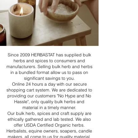
Since 2009 HERBASTAT has supplied bulk
herbs and spices to consumers and
manufacturers. Selling bulk herb and herbs
in a bundled format allow us to pass on
significant savings to you.
Online 24 hours a day with our secure
shopping cart system. We are dedicated to
providing our customers "No Hype and No
Hassle", only quality bulk herbs and
material in a timely manner.
Our bulk herb, spices and craft supply are
ethically gathered and lab tested. We also
offer USDA Certified Organic herbs.
Herbalists, equine owners, soapers, candle
makers, all come to us for quality material.