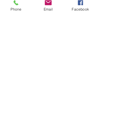
Phone
Email
Facebook
First Name
Last Name
Email
Subject
Leave us a message...
Submit