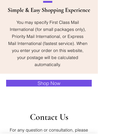
Simple & Easy Shopping Experience
You may specify First Class Mail
International (for small packages only),
Priority Mail International, or Express
Mail International (fastest service). When
you enter your order on this website,
your postage will be calculated
automatically.
Shop Now
Contact Us
For any question or consultation, please
fill in the form below