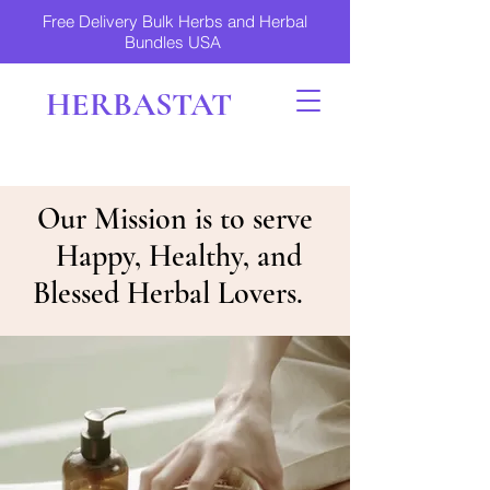
Free Delivery Bulk Herbs and Herbal
Bundles USA
HERBASTAT
Our Mission is to serve
Happy, Healthy, and
Blessed Herbal Lovers.