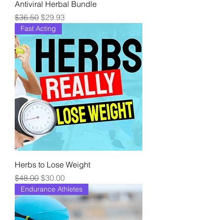
Antiviral Herbal Bundle
Regular Price
Sale Price
$36.50
$29.93
Fast Acting
Herbs to Lose Weight
Regular Price
Sale Price
$48.00
$30.00
Endurance Athletes