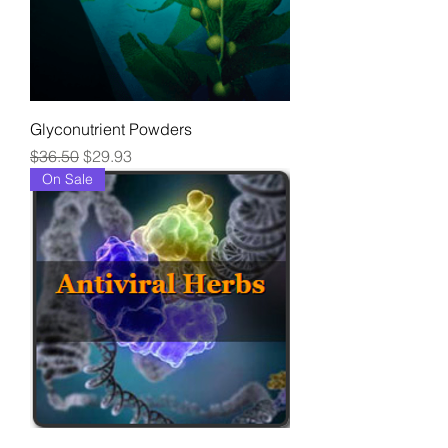
Glyconutrient Powders
Regular Price
Sale Price
$36.50
$29.93
On Sale