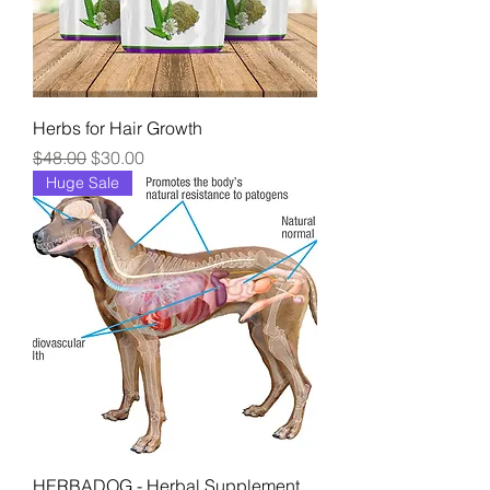
Herbs for Hair Growth
Regular Price
Sale Price
$48.00
$30.00
Huge Sale
HERBADOG - Herbal Supplement