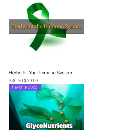
Herbs for Your Immune System
Regular Price
Sale Price
$36.50
$29.93
Favorite 2022