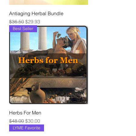
Antiaging Herbal Bundle
Regular Price
Sale Price
$36.50
$29.93
Best Seller
Herbs For Men
Regular Price
Sale Price
$48.00
$30.00
LYME Favorite