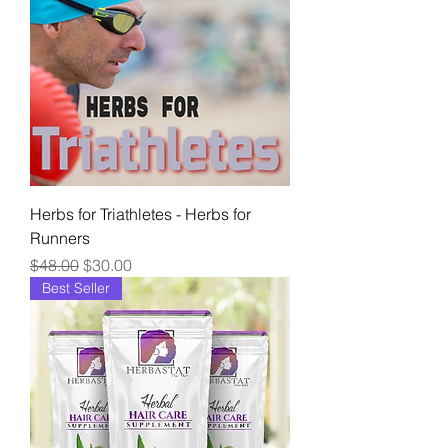
Herbs for Triathletes - Herbs for
Runners
Regular Price
Sale Price
$48.00
$30.00
Best Seller