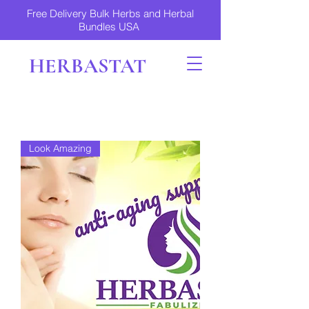
Free Delivery Bulk Herbs and Herbal
Bundles USA
HERBASTAT
Look Amazing