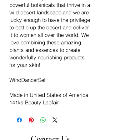
powerful botanicals that thrive in a
wild desert landscape and we are
lucky enough to have the privilege
to bottle up the desert and deliver
it to women all over the world. We
love combining these amazing
plants and essences to create
wonderfully nourishing products
for your skin!
WindDancerSet
Made in United States of America
141ks Beauty Labfair
Contact Us