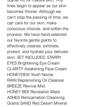
lines begin to appear as our skin
becomes thinner. Although we
can’t stop the passing of time, we
can care for our skin, make
conscious choices, and soften the
process. We have hand-selected
our favorite gentle giants to
effectively cleanse, exfoliate,
protect, and hydrate your delicate
skin. SET INCLUDES: STARRY
EYES Brightening Eye Cream
CLARITY Awakening Face Cream
HONEYDEW Youth Nectar
RAIN Replenishing Oil Cleanser
BREEZE Revival Mist
HONEY BEE Revelation Mask
ASHES Reincarnation Cleansing
Grains SAND Red Desert Mineral