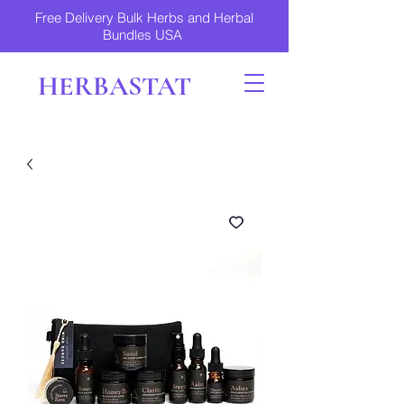
Free Delivery Bulk Herbs and Herbal
Bundles USA
HERBASTAT