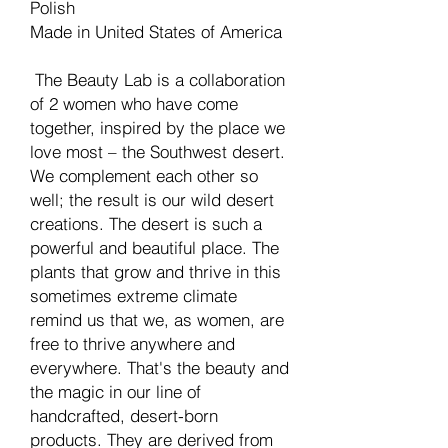
Polish
Made in United States of America
The Beauty Lab is a collaboration
of 2 women who have come
together, inspired by the place we
love most – the Southwest desert.
We complement each other so
well; the result is our wild desert
creations. The desert is such a
powerful and beautiful place. The
plants that grow and thrive in this
sometimes extreme climate
remind us that we, as women, are
free to thrive anywhere and
everywhere. That's the beauty and
the magic in our line of
handcrafted, desert-born
products. They are derived from