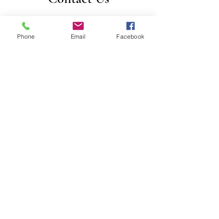
For any question or consultation, please
fill in the form below
Phone
Email
Facebook
First Name
Last Name
Email
Subject
Leave us a message...
Submit