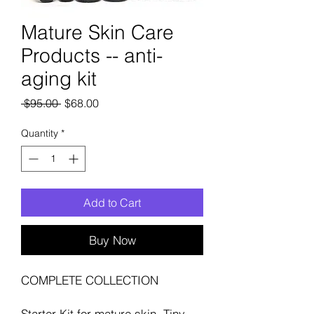
Mature Skin Care
Products -- anti-
aging kit
Regular
Sale
 $95.00 
$68.00
Price
Price
Quantity
*
Add to Cart
Buy Now
COMPLETE COLLECTION
Starter Kit for mature skin. Tiny