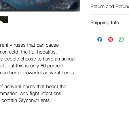
Each herb is package
Return and Refun
ziplock stand-up-foil
storing herbs, and h
Herbastat allows ref
Shipping Info
transaction. If more 
negotiate a refund wit
We ship for free dom
Refunds are issued i
of the USA - Internati
Shipping refunds are
rent viruses that can cause
$10.00 USD
credit if the compan
on cold, the flu, hepatitis,
cost of the return i
y people choose to have an annual
ot, but this is only 80 percent
a number of powerful antiviral herbs.
f antiviral herbs that boost the
mation, and fight infections.
contain Glyconutrients