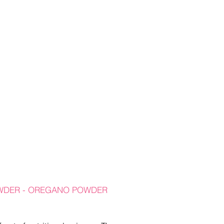
OWDER - OREGANO POWDER