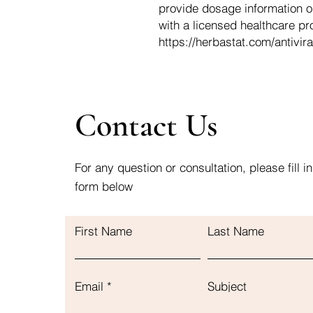
provide dosage information o
with a licensed healthcare pr
https://herbastat.com/antivira
Contact Us
For any question or consultation, please fill in
form below
First Name
Last Name
Email
Subject