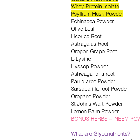
Whey Protein Isolate
Psyllium Husk Powder
Echinacea Powder
Olive Leaf
Licorice Root
Astragalus Root
Oregon Grape Root
L-Lysine
Hyssop Powder
Ashwagandha root
Pau d arco Powder
Sarsaparilla root Powder
Oregano Powder
St Johns Wart Powder
Lemon Balm Powder
BONUS HERBS -- NEEM P
What are Glyconutrients?