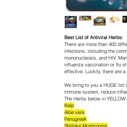
Best List of Antiviral Herbs:
There are more than 400 diffe
infections, including the comm
mononucleosis, and HIV. Man
influenza vaccination or flu sh
effective. Luckily, there are 
We bring to you a HUGE list o
immune system, reduce inflam
The Herbs below in YELLOW 
Kelp
Aloe vera
Fenugreek
Shiitake Mushrooms