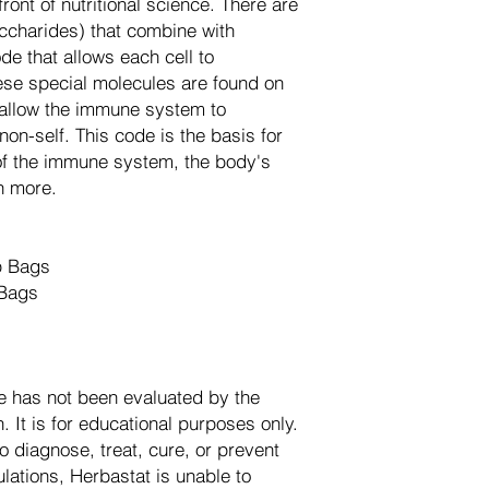
front of nutritional science. There are
ccharides) that combine with
de that allows each cell to
se special molecules are found on
d allow the immune system to
non-self. This code is the basis for
 of the immune system, the body's
ch more.
p Bags
Bags
e has not been evaluated by the
 It is for educational purposes only.
o diagnose, treat, cure, or prevent
lations, Herbastat is unable to