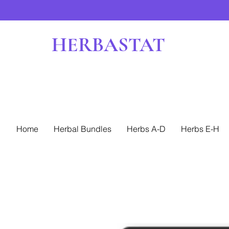
HERBASTAT
Home
Herbal Bundles
Herbs A-D
Herbs E-H