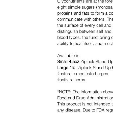
Glyconutrients are at the fore
eight simple sugars (monosa
proteins and fats to form a co
communicate with others. The
the surface of every cell an
distinguish between self and 
blood types, the functioning
ability to heal itself, and mu
Available in
Small 4.5oz
Ziplock Stand-U
Large 1lb
Ziplock Stand-Up 
#naturalremediesforherpes
#antiviralherbs
*NOTE: The information abov
Food and Drug Administration.
This product is not intended t
any disease. Due to FDA regu