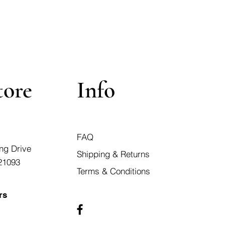
tore
Info
FAQ
ng Drive
Shipping & Returns
21093
Terms & Conditions
rs