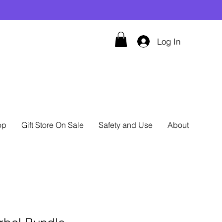
Log In
op
Gift Store On Sale
Safety and Use
About