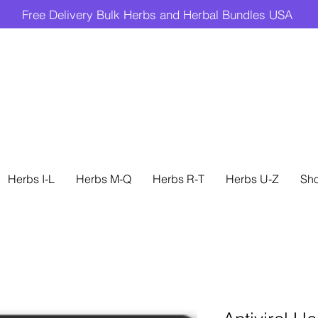
Free Delivery Bulk Herbs and Herbal Bundles USA
Herbs I-L
Herbs M-Q
Herbs R-T
Herbs U-Z
Sh