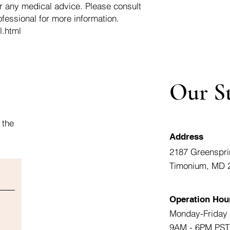
r any medical advice. Please consult
ofessional for more information.
l.html
Our S
 the
Address
2187 Greenspri
Timonium, MD 
Operation Hou
Monday-Friday
9AM - 6PM PST