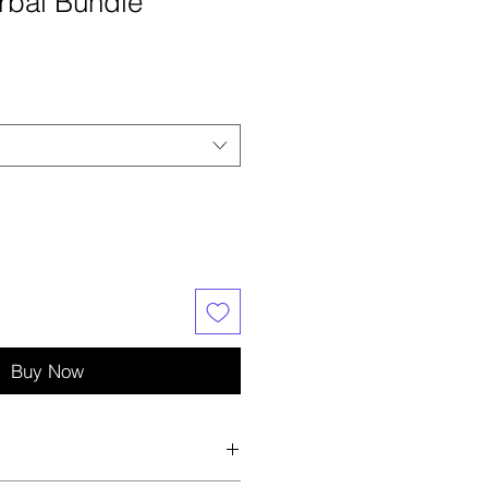
erbal Bundle
e
ce
Buy Now