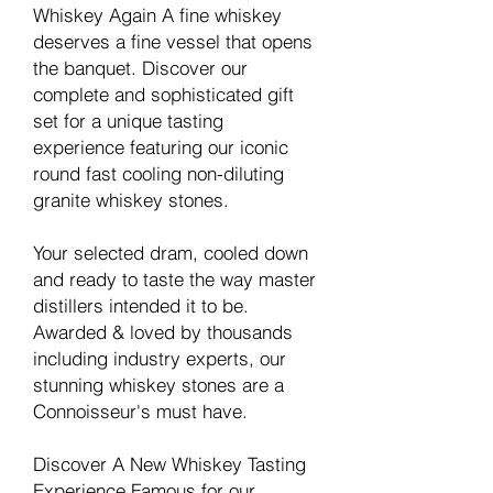
Whiskey Again A fine whiskey
deserves a fine vessel that opens
the banquet. Discover our
complete and sophisticated gift
set for a unique tasting
experience featuring our iconic
round fast cooling non-diluting
granite whiskey stones.
Your selected dram, cooled down
and ready to taste the way master
distillers intended it to be.
Awarded & loved by thousands
including industry experts, our
stunning whiskey stones are a
Connoisseur's must have.
Discover A New Whiskey Tasting
Experience Famous for our