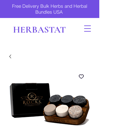
Free Delivery Bulk Herbs and Herbal
Bundles USA
HERBASTAT