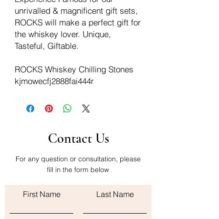
unrivalled & magnificent gift sets,
ROCKS will make a perfect gift for
the whiskey lover. Unique,
Tasteful, Giftable.
ROCKS Whiskey Chilling Stones
kjmowecfj2888fai444r
Contact Us
For any question or consultation, please
fill in the form below
First Name
Last Name