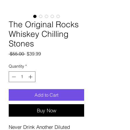
The Original Rocks
Whiskey Chilling
Stones
Regular
Sale
 $55.00 
$39.99
Price
Price
Quantity
*
Add to Cart
Buy Now
Never Drink Another Diluted