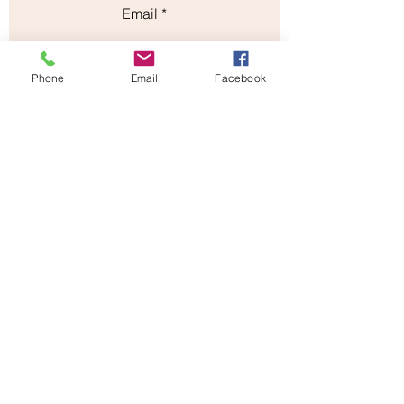
Email
Subject
Phone
Email
Facebook
Leave us a message...
Submit
Our Store
Address