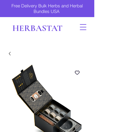
Free Delivery Bulk Herbs and Herbal
Bundles USA
HERBASTAT