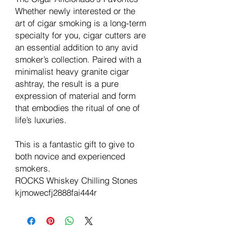
Whether newly interested or the
art of cigar smoking is a long-term
specialty for you, cigar cutters are
an essential addition to any avid
smoker’s collection. Paired with a
minimalist heavy granite cigar
ashtray, the result is a pure
expression of material and form
that embodies the ritual of one of
life’s luxuries.
This is a fantastic gift to give to
both novice and experienced
smokers.
ROCKS Whiskey Chilling Stones
kjmowecfj2888fai444r