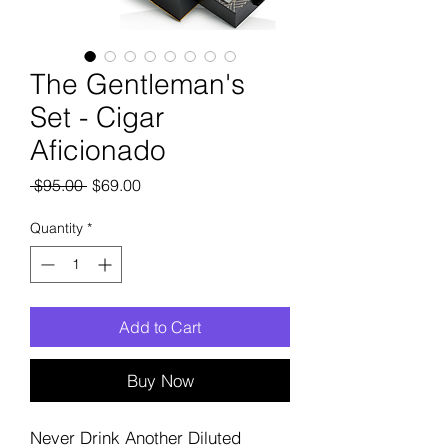
The Gentleman's
Set - Cigar
Aficionado
Regular
Sale
 $95.00 
$69.00
Price
Price
Quantity
*
Add to Cart
Buy Now
Never Drink Another Diluted