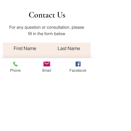
Contact Us
For any question or consultation, please
fill in the form below
First Name
Last Name
Email
Phone
Email
Facebook
Subject
Leave us a message...