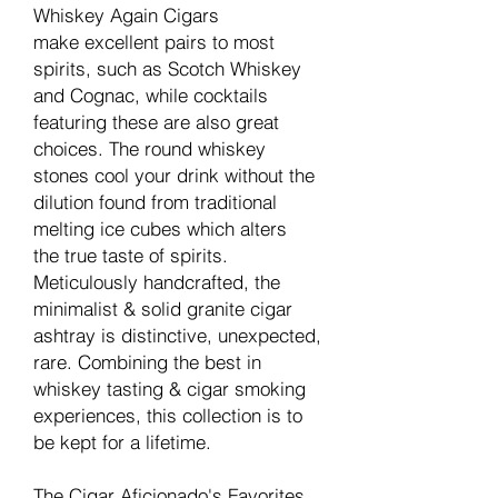
Whiskey Again Cigars
make excellent pairs to most
spirits, such as Scotch Whiskey
and Cognac, while cocktails
featuring these are also great
choices. The round whiskey
stones cool your drink without the
dilution found from traditional
melting ice cubes which alters
the true taste of spirits.
Meticulously handcrafted, the
minimalist & solid granite cigar
ashtray is distinctive, unexpected,
rare. Combining the best in
whiskey tasting & cigar smoking
experiences, this collection is to
be kept for a lifetime.
The Cigar Aficionado's Favorites