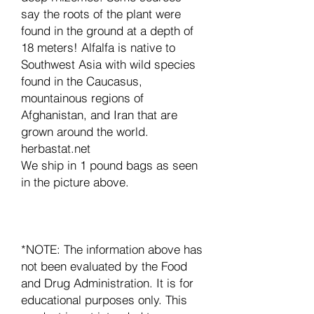
say the roots of the plant were
found in the ground at a depth of
18 meters! Alfalfa is native to
Southwest Asia with wild species
found in the Caucasus,
mountainous regions of
Afghanistan, and Iran that are
grown around the world.
herbastat.net
We ship in 1 pound bags as seen
in the picture above.
*NOTE: The information above has
not been evaluated by the Food
and Drug Administration. It is for
educational purposes only. This