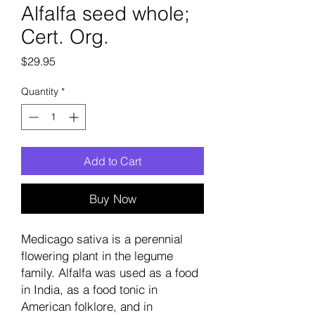
Alfalfa seed whole;
Cert. Org.
Price
$29.95
Quantity
*
Add to Cart
Buy Now
Medicago sativa is a perennial
flowering plant in the legume
family. Alfalfa was used as a food
in India, as a food tonic in
American folklore, and in