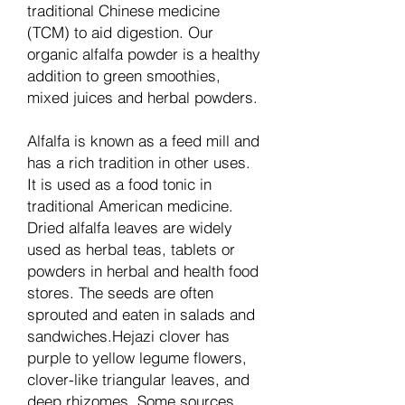
traditional Chinese medicine
(TCM) to aid digestion. Our
organic alfalfa powder is a healthy
addition to green smoothies,
mixed juices and herbal powders.
Alfalfa is known as a feed mill and
has a rich tradition in other uses.
It is used as a food tonic in
traditional American medicine.
Dried alfalfa leaves are widely
used as herbal teas, tablets or
powders in herbal and health food
stores. The seeds are often
sprouted and eaten in salads and
sandwiches.Hejazi clover has
purple to yellow legume flowers,
clover-like triangular leaves, and
deep rhizomes. Some sources