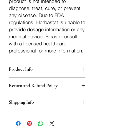
product is not intended to
diagnose, treat, cure, or prevent
any disease. Due to FDA
regulations, Herbastat is unable to
provide dosage information or any
medical advice. Please consult
with a licensed healthcare
professional for more information.
Product Info
Each herb is packaged in food-grade,
Return and Refund Policy
sturdy, thick Blue bags. These are
fantastic for storing herbs, and helps
Herbastat allows refunds within
keep them fresh!
Shipping Info
15 days
of the transaction. If more time
passes, you�ll have to negotiate a
We ship for free domesticly in the USA -
refund with the seller off the platform.
Herbs outside of the USA - International
Refunds are issued in the original form
orders will be a flat rate of $10.00 USD
of payment. Shipping refunds are only