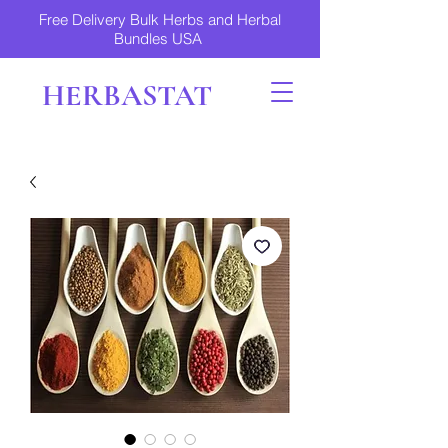
Free Delivery Bulk Herbs and Herbal
Bundles USA
HERBASTAT