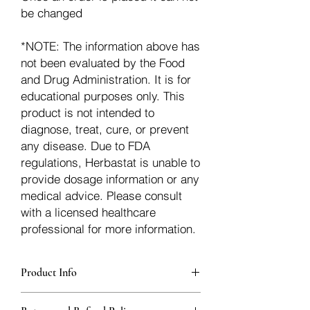
be changed
*NOTE: The information above has
not been evaluated by the Food
and Drug Administration. It is for
educational purposes only. This
product is not intended to
diagnose, treat, cure, or prevent
any disease. Due to FDA
regulations, Herbastat is unable to
provide dosage information or any
medical advice. Please consult
with a licensed healthcare
professional for more information.
Product Info
Each herb is packaged in food-grade,