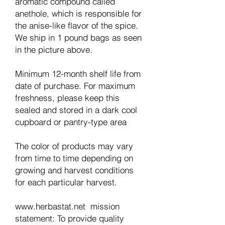
aromatic compound called
anethole, which is responsible for
the anise-like flavor of the spice.
We ship in 1 pound bags as seen
in the picture above.
Minimum 12-month shelf life from
date of purchase. For maximum
freshness, please keep this
sealed and stored in a dark cool
cupboard or pantry-type area
The color of products may vary
from time to time depending on
growing and harvest conditions
for each particular harvest.
www.herbastat.net mission
statement: To provide quality