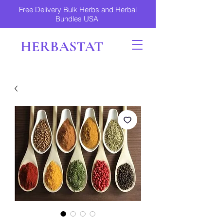
Free Delivery Bulk Herbs and Herbal
Bundles USA
HERBASTAT