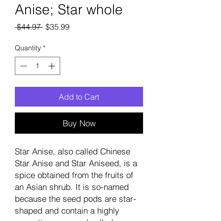
Anise; Star whole
Regular
Sale
 $44.97 
$35.99
Price
Price
Quantity
*
Add to Cart
Buy Now
Star Anise, also called Chinese
Star Anise and Star Aniseed, is a
spice obtained from the fruits of
an Asian shrub. It is so-named
because the seed pods are star-
shaped and contain a highly