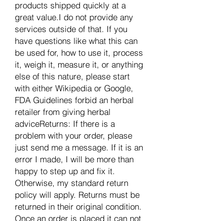
products shipped quickly at a
great value.I do not provide any
services outside of that. If you
have questions like what this can
be used for, how to use it, process
it, weigh it, measure it, or anything
else of this nature, please start
with either Wikipedia or Google,
FDA Guidelines forbid an herbal
retailer from giving herbal
adviceReturns: If there is a
problem with your order, please
just send me a message. If it is an
error I made, I will be more than
happy to step up and fix it.
Otherwise, my standard return
policy will apply. Returns must be
returned in their original condition.
Once an order is placed it can not