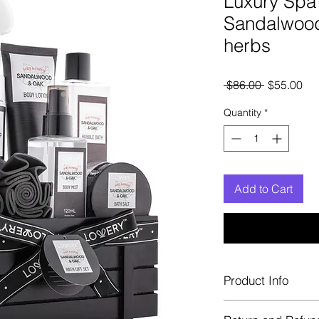
Luxury Spa 
Sandalwoo
herbs
Regular
Sal
 $86.00 
$55.00
Price
Pri
Quantity
*
Add to Cart
Product Info
including Face Wash