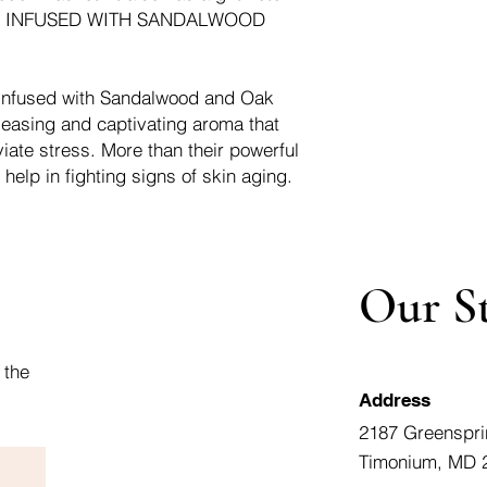
e it. INFUSED WITH SANDALWOOD
 infused with Sandalwood and Oak
pleasing and captivating aroma that
iate stress. More than their powerful
 help in fighting signs of skin aging.
Our S
 the
Address
2187 Greenspri
Timonium, MD 