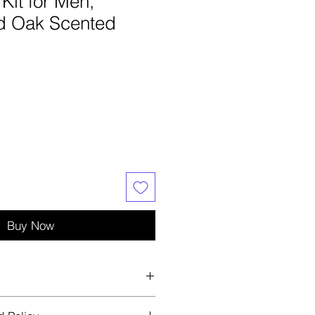
Kit for Men,
d Oak Scented
e
ce
Buy Now
 with Brush, Shower Gel, Bubble