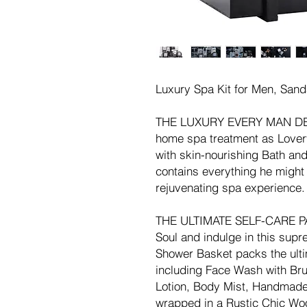
Luxury Spa Kit for Men, San
THE LUXURY EVERY MAN DESER
home spa treatment as Lover
with skin-nourishing Bath an
contains everything he might 
rejuvenating spa experience.
THE ULTIMATE SELF-CARE PA
Soul and indulge in this sup
Shower Basket packs the ulti
including Face Wash with Br
Lotion, Body Mist, Handmade 
wrapped in a Rustic Chic Wood