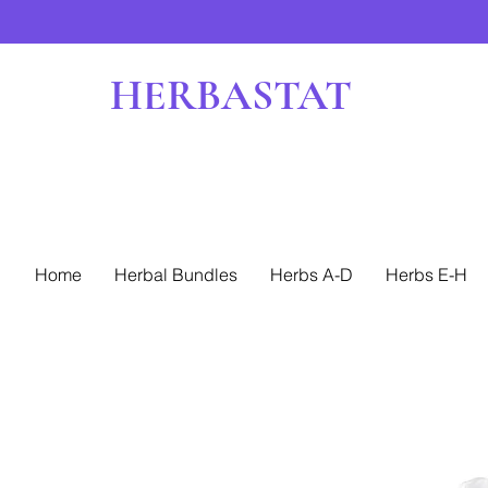
HERBASTAT
Home
Herbal Bundles
Herbs A-D
Herbs E-H