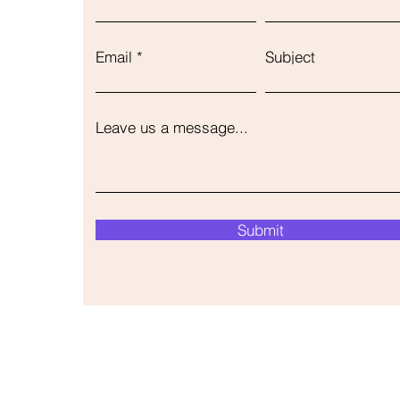
Email
Subject
Leave us a message...
Submit