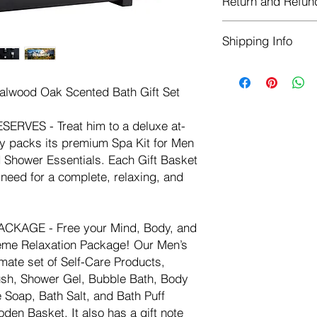
Return and Refun
Bath, Body Lotion, 
Salt, and Bath Puff 
Herbastat allows ref
Basket. It also has a 
Shipping Info
transaction. If more 
personalize it.
negotiate a refund wit
Weight
We ship for free dome
Refunds are issued i
3.5 lb
outside of the USA - I
Shipping refunds are
dalwood Oak Scented Bath Gift Set
rate of $10.00 USD
credit if the compan
cost of the return i
VES - Treat him to a deluxe at-
y packs its premium Spa Kit for Men
d Shower Essentials. Each Gift Basket
need for a complete, relaxing, and
CKAGE - Free your Mind, Body, and
reme Relaxation Package! Our Men’s
mate set of Self-Care Products,
ush, Shower Gel, Bubble Bath, Body
Soap, Bath Salt, and Bath Puff
en Basket. It also has a gift note