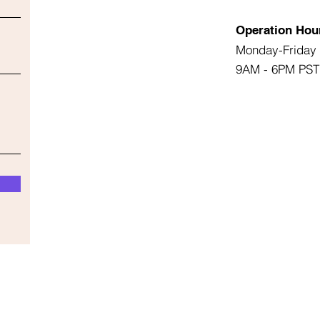
Operation Hou
Monday-Friday
9AM - 6PM PST