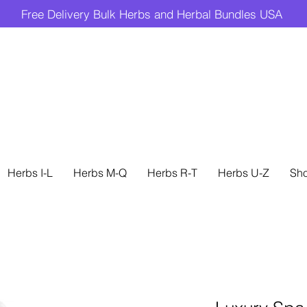
Free Delivery Bulk Herbs and Herbal Bundles USA
Herbs I-L
Herbs M-Q
Herbs R-T
Herbs U-Z
Sh