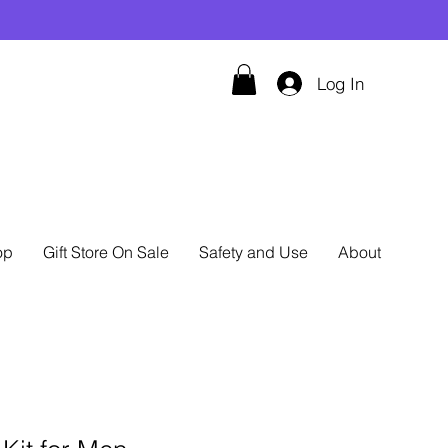
Log In
op
Gift Store On Sale
Safety and Use
About