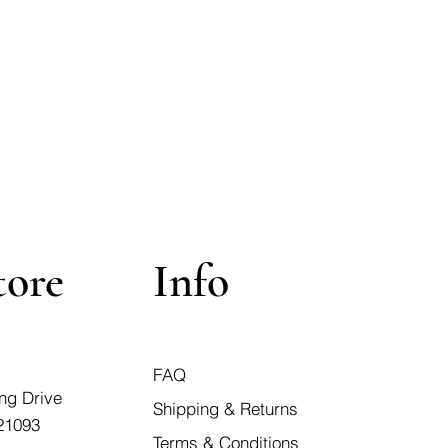
tore
Info
FAQ
ng Drive
Shipping & Returns
21093
Terms & Conditions