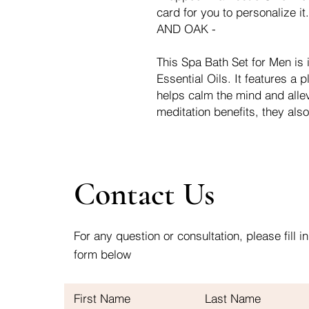
card for you to personaliz
AND OAK -
This Spa Bath Set for Men is
Essential Oils. It features a 
helps calm the mind and allev
meditation benefits, they also
Contact Us
For any question or consultation, please fill in
form below
First Name
Last Name