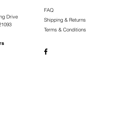
FAQ
ng Drive
Shipping & Returns
21093
Terms & Conditions
rs