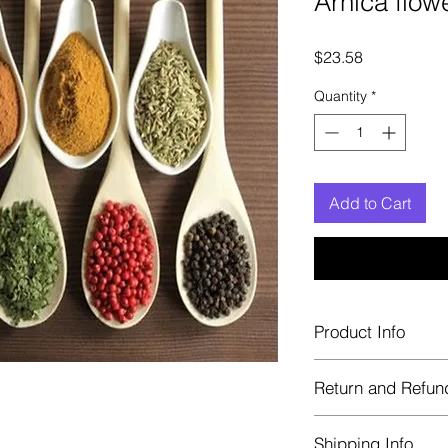
Arnica flow
Price
$23.58
Quantity
*
Add to Cart
Product Info
Each herb is package
Return and Refun
Blue bags. These are 
helps keep them fre
Herbastat allows ref
Shipping Info
transaction. If more