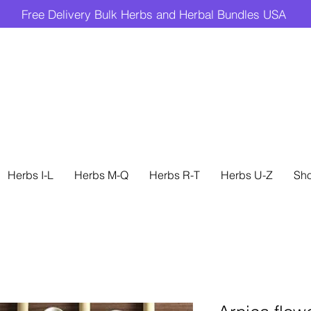
Free Delivery Bulk Herbs and Herbal Bundles USA
Herbs I-L
Herbs M-Q
Herbs R-T
Herbs U-Z
Sh