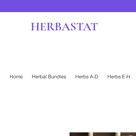
HERBASTAT
Home
Herbal Bundles
Herbs A-D
Herbs E-H