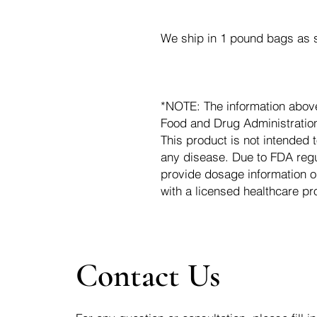
We ship in 1 pound bags as s
*NOTE: The information abov
Food and Drug Administration.
This product is not intended t
any disease. Due to FDA regu
provide dosage information o
with a licensed healthcare pr
Contact Us