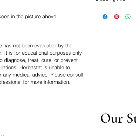
negotiate a refund wit
We ship for free dom
Refunds are issued i
een in the picture above.
of the USA - Internati
Shipping refunds are
$10.00 USD
credit if the compan
cost of the return i
e has not been evaluated by the
 It is for educational purposes only.
o diagnose, treat, cure, or prevent
lations, Herbastat is unable to
r any medical advice. Please consult
ofessional for more information.
Our S