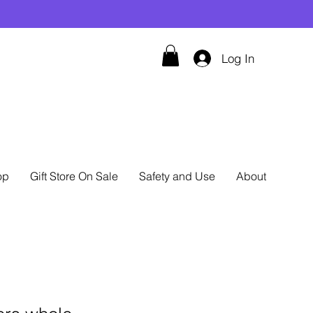
Log In
op
Gift Store On Sale
Safety and Use
About