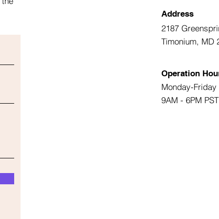
 the
Address
2187 Greenspri
Timonium, MD 
Operation Hou
Monday-Friday
9AM - 6PM PST