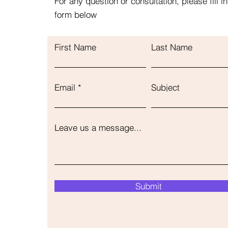
For any question or consultation, please fill in
form below
First Name
Last Name
Email
Subject
Leave us a message...
Submit