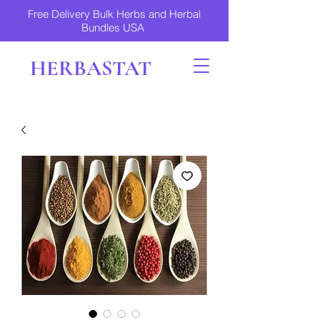
Free Delivery Bulk Herbs and Herbal
Bundles USA
HERBASTAT