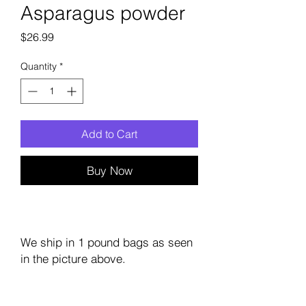
Asparagus powder
Price
$26.99
Quantity
*
Add to Cart
Buy Now
We ship in 1 pound bags as seen
in the picture above.