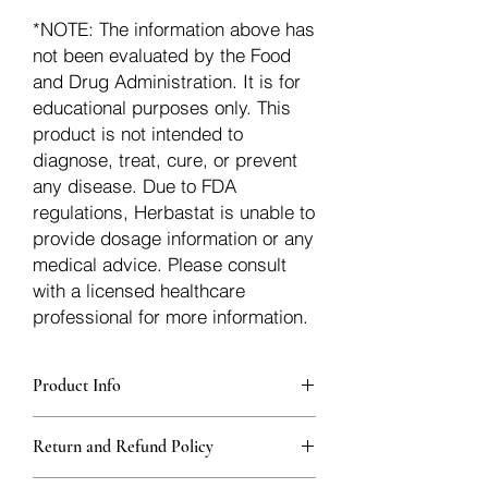
*NOTE: The information above has
not been evaluated by the Food
and Drug Administration. It is for
educational purposes only. This
product is not intended to
diagnose, treat, cure, or prevent
any disease. Due to FDA
regulations, Herbastat is unable to
provide dosage information or any
medical advice. Please consult
with a licensed healthcare
professional for more information.
Product Info
Each herb is packaged in food-grade,
Return and Refund Policy
sturdy, thick Blue bags. These are
fantastic for storing herbs, and helps