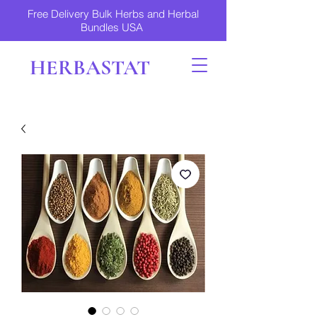
Free Delivery Bulk Herbs and Herbal
Bundles USA
HERBASTAT