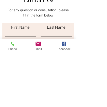
Contact Us
shipping cost of the return is paid by the
buyer
For any question or consultation, please
fill in the form below
First Name
Last Name
Email
Phone
Email
Facebook
Subject
Leave us a message...
Submit