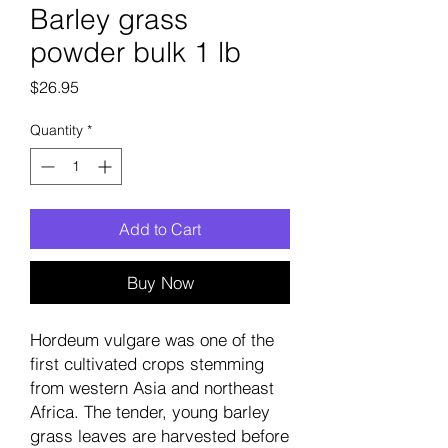
Barley grass
powder bulk 1 lb
Price
$26.95
Quantity
*
Add to Cart
Buy Now
Hordeum vulgare was one of the
first cultivated crops stemming
from western Asia and northeast
Africa. The tender, young barley
grass leaves are harvested before