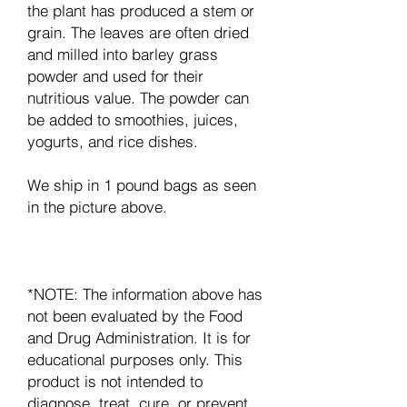
the plant has produced a stem or
grain. The leaves are often dried
and milled into barley grass
powder and used for their
nutritious value. The powder can
be added to smoothies, juices,
yogurts, and rice dishes.
We ship in 1 pound bags as seen
in the picture above.
*NOTE: The information above has
not been evaluated by the Food
and Drug Administration. It is for
educational purposes only. This
product is not intended to
diagnose, treat, cure, or prevent