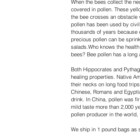
When the bees collect the nec
covered in pollen. These yel
the bee crosses an obstacle 
pollen has been used by civil
thousands of years because of
precious pollen can be sprin
salads.Who knows the health b
bees? Bee pollen has a long a
Both Hippocrates and Pythago
healing properties. Native A
their necks on long food trips
Chinese, Romans and Egyptia
drink. In China, pollen was f
mild taste more than 2,000 ye
pollen producer in the world,
We ship in 1 pound bags as s