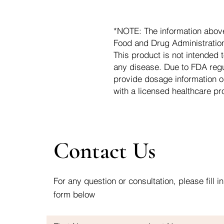
*NOTE: The information abov
Food and Drug Administration.
This product is not intended t
any disease. Due to FDA regu
provide dosage information o
with a licensed healthcare pr
Contact Us
For any question or consultation, please fill in
form below