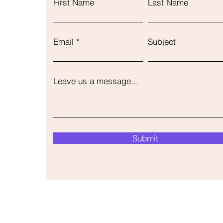
First Name
Last Name
Email
Subject
Leave us a message...
Submit