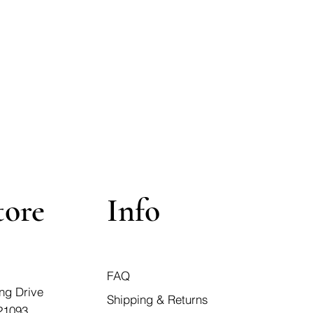
tore
Info
FAQ
ng Drive
Shipping & Returns
21093