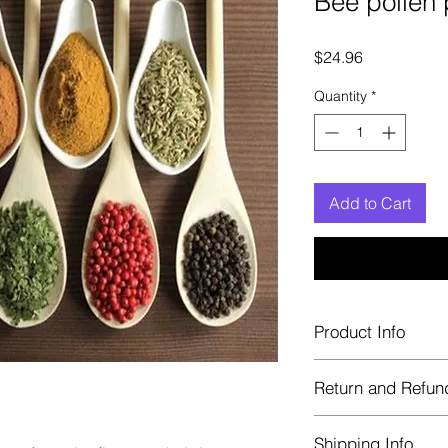
Bee pollen
Price
$24.96
Quantity
*
Add to Cart
Product Info
Each herb is package
Return and Refun
Blue bags. These are 
helps keep them fre
Herbastat allows ref
Shipping Info
transaction. If more