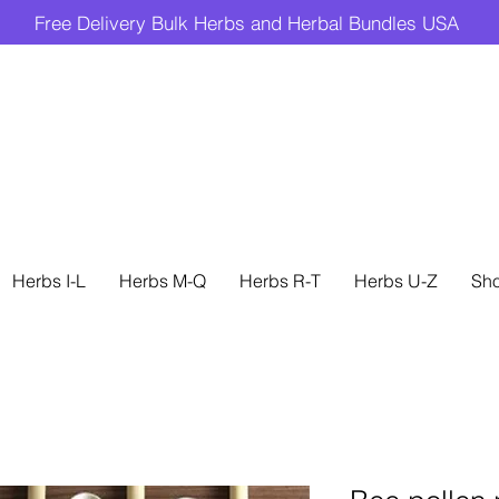
Free Delivery Bulk Herbs and Herbal Bundles USA
Herbs I-L
Herbs M-Q
Herbs R-T
Herbs U-Z
Sh