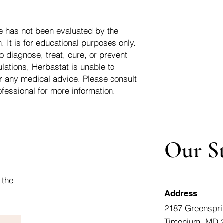
e has not been evaluated by the
 It is for educational purposes only.
o diagnose, treat, cure, or prevent
lations, Herbastat is unable to
r any medical advice. Please consult
ofessional for more information.
Our S
 the
Address
2187 Greenspri
Timonium, MD 