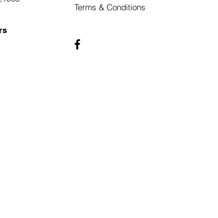
Terms & Conditions
rs