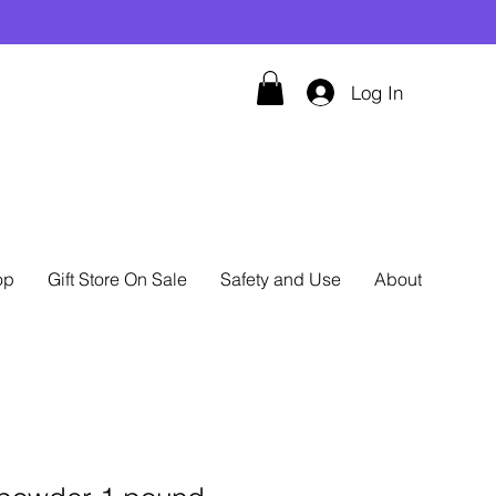
Log In
op
Gift Store On Sale
Safety and Use
About