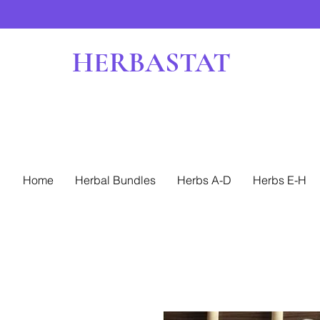
HERBASTAT
Home
Herbal Bundles
Herbs A-D
Herbs E-H