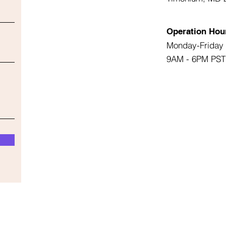
Operation Hou
Monday-Friday
9AM - 6PM PST