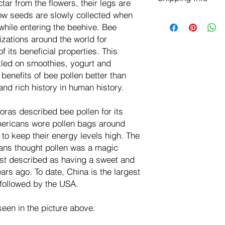
tar from the flowers, their legs are
negotiate a refund wit
low seeds are slowly collected when
We ship for free dom
Refunds are issued i
while entering the beehive. Bee
of the USA - Internati
Shipping refunds are
$10.00 USD
izations around the world for
credit if the compan
 its beneficial properties. This
cost of the return i
kled on smoothies, yogurt and
enefits of bee pollen better than
nd rich history in human history.
ras described bee pollen for its
mericans wore pollen bags around
 to keep their energy levels high. The
ns thought pollen was a magic
irst described as having a sweet and
ars ago. To date, China is the largest
 followed by the USA.
een in the picture above.