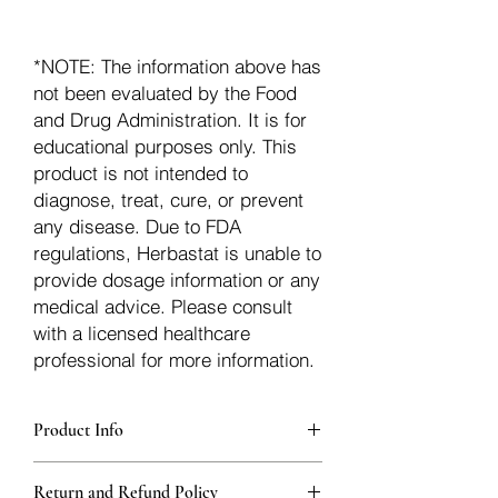
*NOTE: The information above has
not been evaluated by the Food
and Drug Administration. It is for
educational purposes only. This
product is not intended to
diagnose, treat, cure, or prevent
any disease. Due to FDA
regulations, Herbastat is unable to
provide dosage information or any
medical advice. Please consult
with a licensed healthcare
professional for more information.
Product Info
Each herb is packaged in food-grade,
Return and Refund Policy
sturdy, thick Blue bags. These are