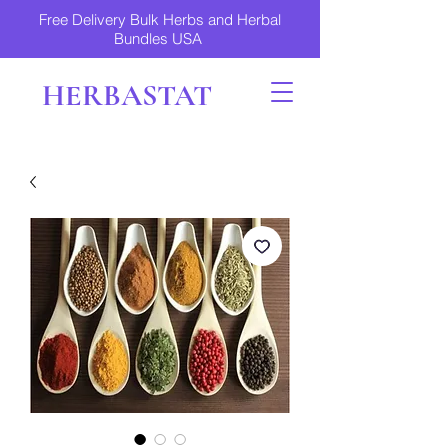
Free Delivery Bulk Herbs and Herbal
Bundles USA
HERBASTAT