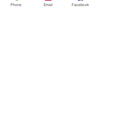
Phone
Email
Facebook
Leave us a message...
Submit
Our Store
Address
2187 Greenspring Drive
Timonium, MD 21093
Operation Hours