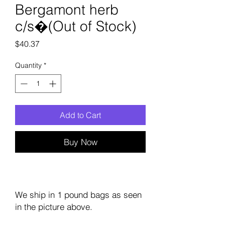
Bergamont herb
c/s�(Out of Stock)
Price
$40.37
Quantity
*
Add to Cart
Buy Now
We ship in 1 pound bags as seen
in the picture above.