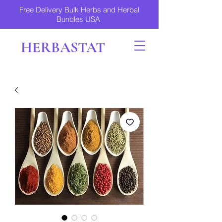
Free Delivery Bulk Herbs and Herbal
Bundles USA
HERBASTAT