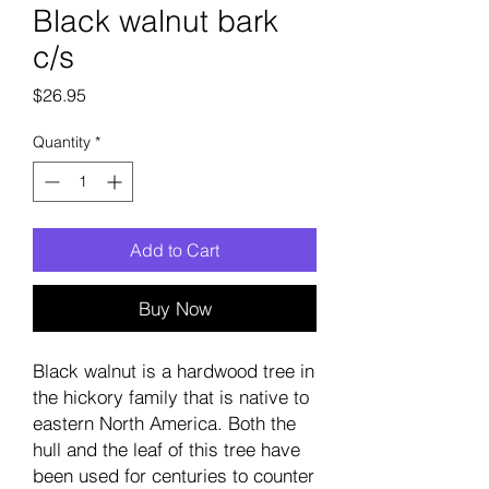
Black walnut bark
c/s
Price
$26.95
Quantity
*
Add to Cart
Buy Now
Black walnut is a hardwood tree in
the hickory family that is native to
eastern North America. Both the
hull and the leaf of this tree have
been used for centuries to counter