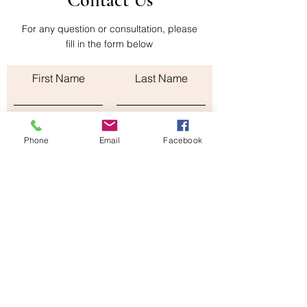
Contact Us
shipping cost of the return is paid by the
buyer
For any question or consultation, please
fill in the form below
First Name
Last Name
Email
Phone
Email
Facebook
Subject
Leave us a message...
Submit