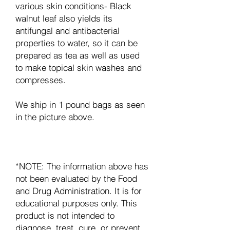
various skin conditions- Black
walnut leaf also yields its
antifungal and antibacterial
properties to water, so it can be
prepared as tea as well as used
to make topical skin washes and
compresses.
We ship in 1 pound bags as seen
in the picture above.
*NOTE: The information above has
not been evaluated by the Food
and Drug Administration. It is for
educational purposes only. This
product is not intended to
diagnose, treat, cure, or prevent