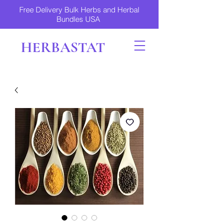
Free Delivery Bulk Herbs and Herbal
Bundles USA
HERBASTAT