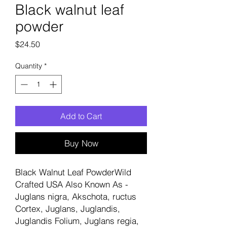
Black walnut leaf
powder
Price
$24.50
Quantity
*
Add to Cart
Buy Now
Black Walnut Leaf PowderWild
Crafted USA Also Known As -
Juglans nigra, Akschota, ructus
Cortex, Juglans, Juglandis,
Juglandis Folium, Juglans regia,