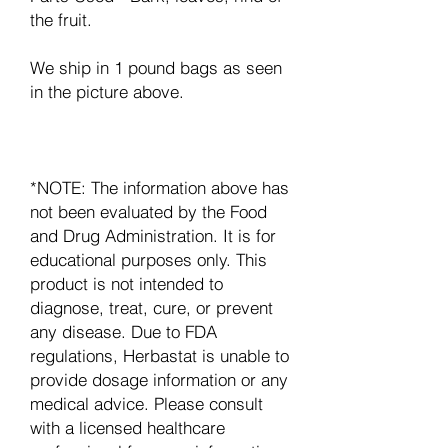
the fruit.
We ship in 1 pound bags as seen
in the picture above.
*NOTE: The information above has
not been evaluated by the Food
and Drug Administration. It is for
educational purposes only. This
product is not intended to
diagnose, treat, cure, or prevent
any disease. Due to FDA
regulations, Herbastat is unable to
provide dosage information or any
medical advice. Please consult
with a licensed healthcare