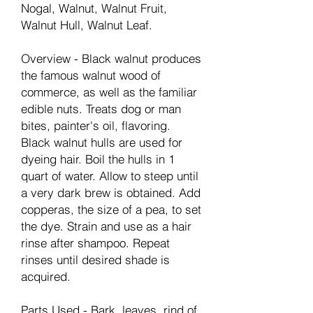
Nogal, Walnut, Walnut Fruit,
Walnut Hull, Walnut Leaf.
Overview - Black walnut produces
the famous walnut wood of
commerce, as well as the familiar
edible nuts. Treats dog or man
bites, painter's oil, flavoring.
Black walnut hulls are used for
dyeing hair. Boil the hulls in 1
quart of water. Allow to steep until
a very dark brew is obtained. Add
copperas, the size of a pea, to set
the dye. Strain and use as a hair
rinse after shampoo. Repeat
rinses until desired shade is
acquired.
Parts Used - Bark, leaves, rind of