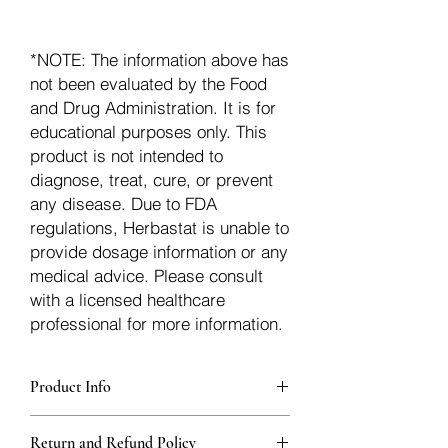
*NOTE: The information above has
not been evaluated by the Food
and Drug Administration. It is for
educational purposes only. This
product is not intended to
diagnose, treat, cure, or prevent
any disease. Due to FDA
regulations, Herbastat is unable to
provide dosage information or any
medical advice. Please consult
with a licensed healthcare
professional for more information.
Product Info
Each herb is packaged in food-grade,
Return and Refund Policy
sturdy, thick Blue bags. These are