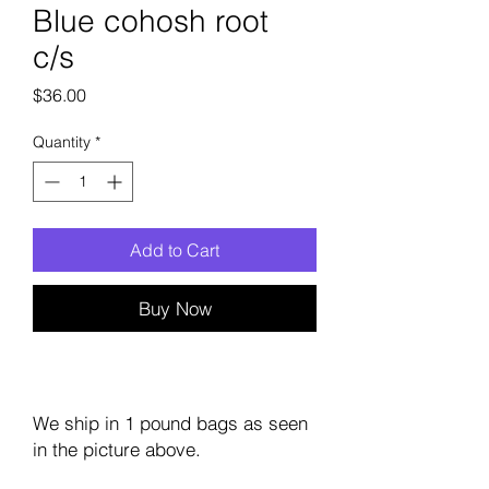
Blue cohosh root
c/s
Price
$36.00
Quantity
*
Add to Cart
Buy Now
We ship in 1 pound bags as seen
in the picture above.