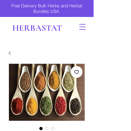
Free Delivery Bulk Herbs and Herbal
Bundles USA
HERBASTAT