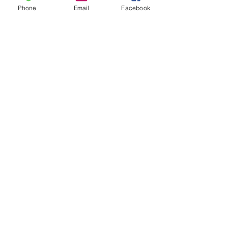
Phone
Email
Facebook
Leave us a message...
Submit
Our Store
Address
2187 Greenspring Drive
Timonium, MD 21093
Operation Hours