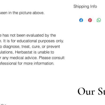
Herbastat allows ref
Shipping Info
transaction. If more
negotiate a refund wit
een in the picture above.
We ship for free dom
Refunds are issued i
of the USA - Internati
Shipping refunds are
$10.00 USD
credit if the compan
cost of the return i
e has not been evaluated by the
 It is for educational purposes only.
o diagnose, treat, cure, or prevent
lations, Herbastat is unable to
r any medical advice. Please consult
ofessional for more information.
Our S