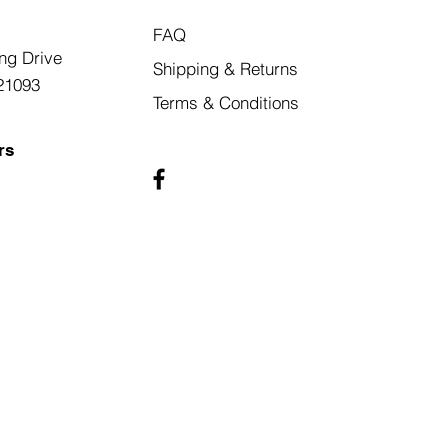
FAQ
ng Drive
Shipping & Returns
21093
Terms & Conditions
rs