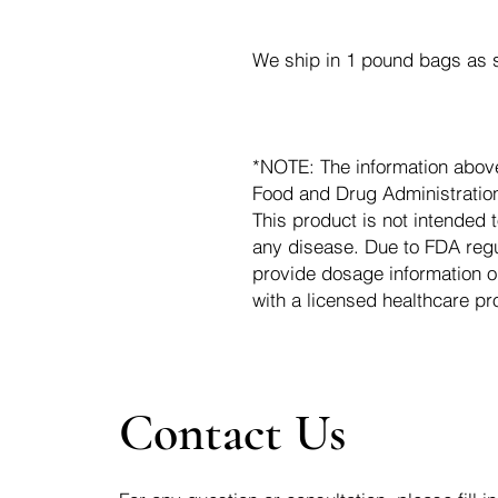
We ship in 1 pound bags as s
*NOTE: The information abov
Food and Drug Administration.
This product is not intended t
any disease. Due to FDA regu
provide dosage information o
with a licensed healthcare pr
Contact Us