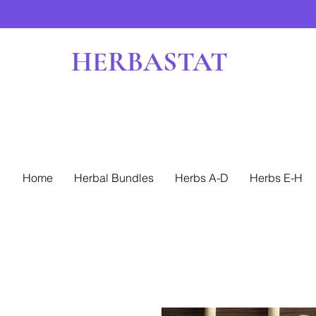
HERBASTAT
Home
Herbal Bundles
Herbs A-D
Herbs E-H