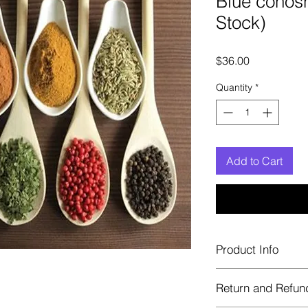
Blue cohosh
Stock)
Price
$36.00
Quantity
*
Add to Cart
Product Info
Each herb is package
Return and Refun
Blue bags. These are 
helps keep them fre