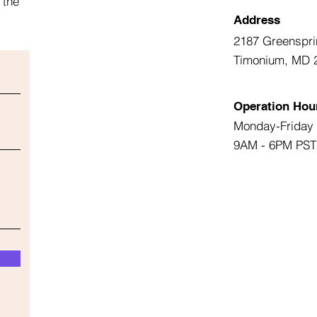
 the
Address
2187 Greenspri
Timonium, MD 
Operation Hou
Monday-Friday
9AM - 6PM PST