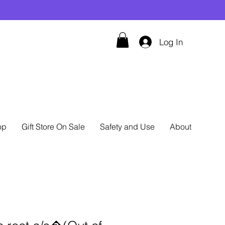
Log In
op
Gift Store On Sale
Safety and Use
About