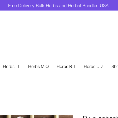
Free Delivery Bulk Herbs and Herbal Bundles USA
Herbs I-L
Herbs M-Q
Herbs R-T
Herbs U-Z
Sh