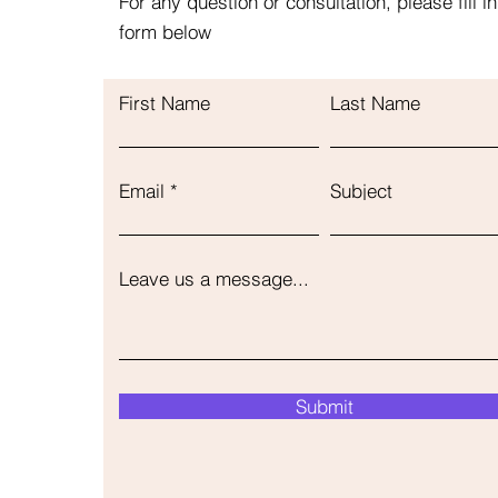
For any question or consultation, please fill in
form below
First Name
Last Name
Email
Subject
Leave us a message...
Submit