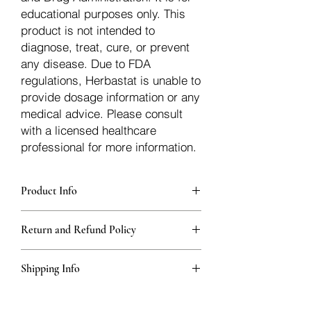
educational purposes only. This
product is not intended to
diagnose, treat, cure, or prevent
any disease. Due to FDA
regulations, Herbastat is unable to
provide dosage information or any
medical advice. Please consult
with a licensed healthcare
professional for more information.
Product Info
Each herb is packaged in food-grade,
Return and Refund Policy
sturdy, thick Blue bags. These are
fantastic for storing herbs, and helps
Herbastat allows refunds within
keep them fresh!
Shipping Info
15 days
of the transaction. If more time
passes, you�ll have to negotiate a
We ship for free domesticly in the USA -
refund with the seller off the platform.
Herbs outside of the USA - International