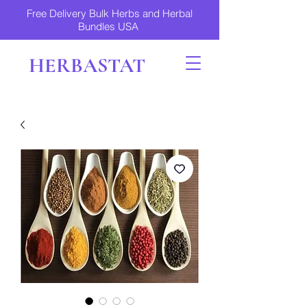
Free Delivery Bulk Herbs and Herbal
Bundles USA
HERBASTAT