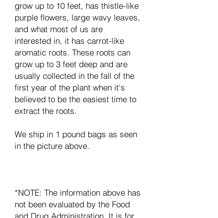
grow up to 10 feet, has thistle-like
purple flowers, large wavy leaves,
and what most of us are
interested in, it has carrot-like
aromatic roots. These roots can
grow up to 3 feet deep and are
usually collected in the fall of the
first year of the plant when it's
believed to be the easiest time to
extract the roots.
We ship in 1 pound bags as seen
in the picture above.
*NOTE: The information above has
not been evaluated by the Food
and Drug Administration. It is for