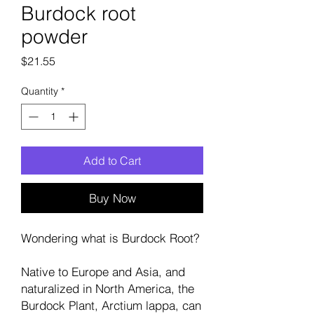
Burdock root
powder
Price
$21.55
Quantity
*
Add to Cart
Buy Now
Wondering what is Burdock Root?
Native to Europe and Asia, and
naturalized in North America, the
Burdock Plant, Arctium lappa, can