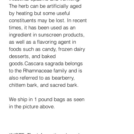
The herb can be artificially aged
by heating but some useful
constituents may be lost. In recent
times, it has been used as an
ingredient in sunscreen products,
as well as a flavoring agent in
foods such as candy, frozen dairy
desserts, and baked
goods.Cascara sagrada belongs
to the Rhamnaceae family and is
also referred to as bearberry,
chittem bark, and sacred bark.
We ship in 1 pound bags as seen
in the picture above.