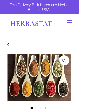
Free Delivery Bulk Herbs and Herbal
Bundles USA
HERBASTAT