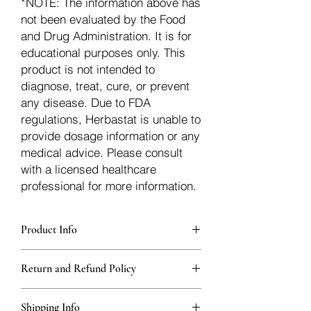
*NOTE: The information above has
not been evaluated by the Food
and Drug Administration. It is for
educational purposes only. This
product is not intended to
diagnose, treat, cure, or prevent
any disease. Due to FDA
regulations, Herbastat is unable to
provide dosage information or any
medical advice. Please consult
with a licensed healthcare
professional for more information.
Product Info
Each herb is packaged in food-grade,
Return and Refund Policy
sturdy, thick Blue bags. These are
fantastic for storing herbs, and helps
Herbastat allows refunds within
keep them fresh!
Shipping Info
15 days
of the transaction. If more time