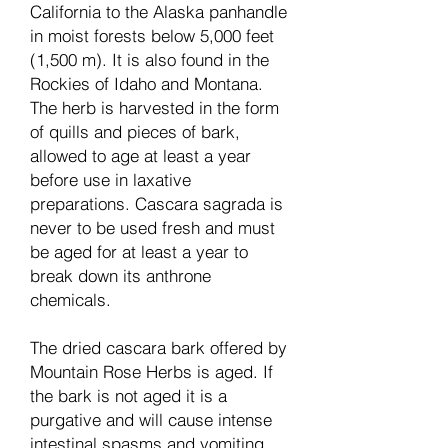
California to the Alaska panhandle
in moist forests below 5,000 feet
(1,500 m). It is also found in the
Rockies of Idaho and Montana.
The herb is harvested in the form
of quills and pieces of bark,
allowed to age at least a year
before use in laxative
preparations. Cascara sagrada is
never to be used fresh and must
be aged for at least a year to
break down its anthrone
chemicals.
The dried cascara bark offered by
Mountain Rose Herbs is aged. If
the bark is not aged it is a
purgative and will cause intense
intestinal spasms and vomiting.