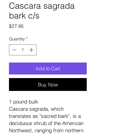
Cascara sagrada
bark c/s
Price
$27.95
Quantity
*
Add to Cart
Buy Now
1 pound bulk
Cascara sagrada, which
translates as "sacred bark", is a
deciduous shrub of the American
Northwest, ranging from northern