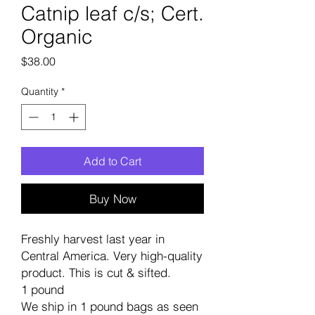
Catnip leaf c/s; Cert.
Organic
Price
$38.00
Quantity
*
Add to Cart
Buy Now
Freshly harvest last year in
Central America. Very high-quality
product. This is cut & sifted.
1 pound
We ship in 1 pound bags as seen