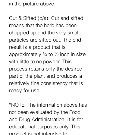
in the picture above.
Cut & Sifted (c/s): Cut and sifted
means that the herb has been
chopped up and the very small
particles are sifted out. The end
result is a product that is
approximately ¼ to ½ inch in size
with little to no powder. This
process retains only the desired
part of the plant and produces a
relatively fine consistency that is
ready for use.
*NOTE: The information above has
not been evaluated by the Food
and Drug Administration. It is for
educational purposes only. This
product is not intended to