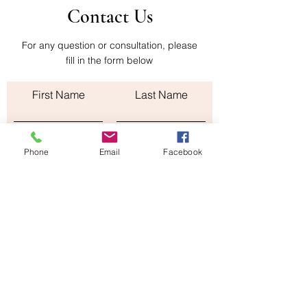
Contact Us
company administers them. The
shipping cost of the return is paid by the
buyer
For any question or consultation, please
fill in the form below
First Name
Last Name
Email
Phone
Email
Facebook
Subject
Leave us a message...
Submit