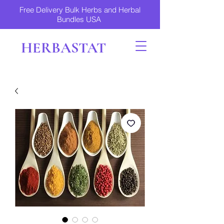
Free Delivery Bulk Herbs and Herbal
Bundles USA
HERBASTAT