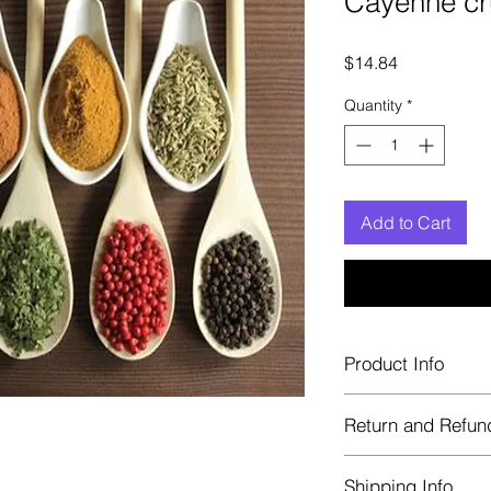
Cayenne c
Price
$14.84
Quantity
*
Add to Cart
Product Info
Each herb is package
Return and Refun
Blue bags. These are 
helps keep them fre
Herbastat allows ref
Shipping Info
transaction. If more