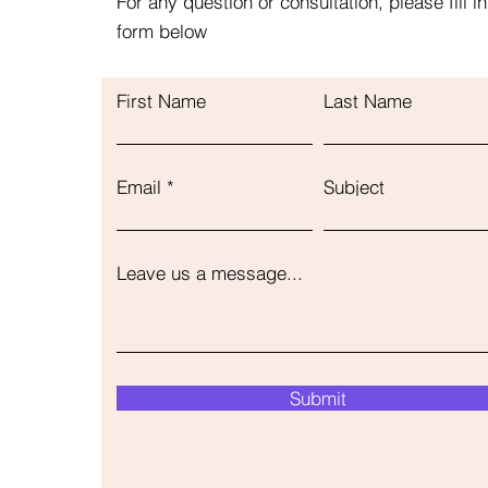
For any question or consultation, please fill in
form below
First Name
Last Name
Email
Subject
Leave us a message...
Submit