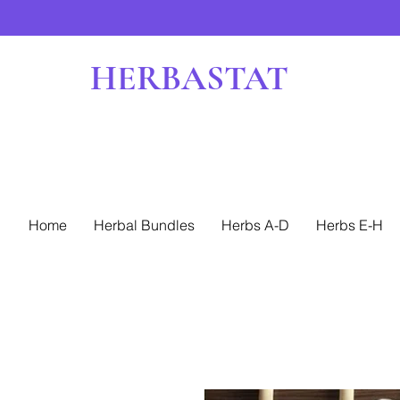
HERBASTAT
Home
Herbal Bundles
Herbs A-D
Herbs E-H