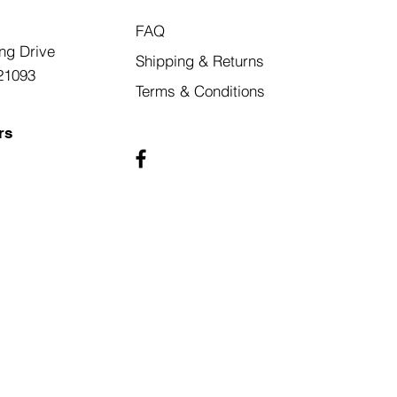
FAQ
ng Drive
Shipping & Returns
21093
Terms & Conditions
rs