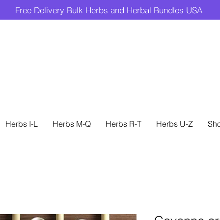
Free Delivery Bulk Herbs and Herbal Bundles USA
Herbs I-L
Herbs M-Q
Herbs R-T
Herbs U-Z
Sh