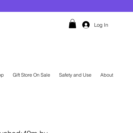
Log In
op
Gift Store On Sale
Safety and Use
About