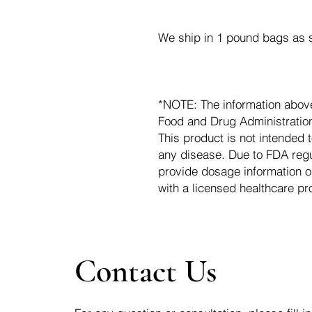
We ship in 1 pound bags as s
*NOTE: The information abov
Food and Drug Administration.
This product is not intended t
any disease. Due to FDA regu
provide dosage information o
with a licensed healthcare pr
Contact Us