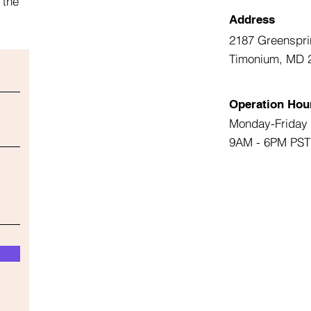
 the
Address
2187 Greenspri
Timonium, MD 
Operation Hou
Monday-Friday
9AM - 6PM PST