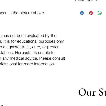
negotiate a refund wit
We ship for free dom
Refunds are issued i
een in the picture above.
of the USA - Internati
Shipping refunds are
$10.00 USD
credit if the compan
cost of the return i
e has not been evaluated by the
 It is for educational purposes only.
o diagnose, treat, cure, or prevent
lations, Herbastat is unable to
r any medical advice. Please consult
ofessional for more information.
Our S