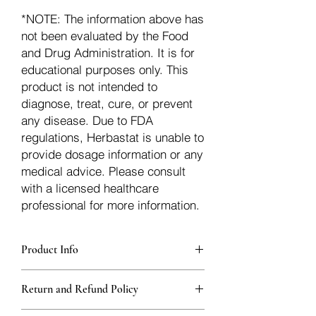
*NOTE: The information above has
not been evaluated by the Food
and Drug Administration. It is for
educational purposes only. This
product is not intended to
diagnose, treat, cure, or prevent
any disease. Due to FDA
regulations, Herbastat is unable to
provide dosage information or any
medical advice. Please consult
with a licensed healthcare
professional for more information.
Product Info
Each herb is packaged in food-grade,
Return and Refund Policy
sturdy, thick Blue bags. These are
fantastic for storing herbs, and helps