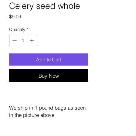
Celery seed whole
Price
$9.09
Quantity
*
Add to Cart
Buy Now
We ship in 1 pound bags as seen
in the picture above.