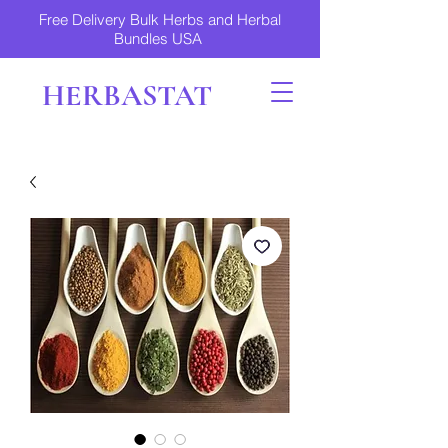
Free Delivery Bulk Herbs and Herbal
Bundles USA
HERBASTAT