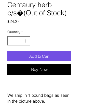
Centaury herb
c/s�(Out of Stock)
Price
$24.27
Quantity
*
Add to Cart
Buy Now
We ship in 1 pound bags as seen
in the picture above.