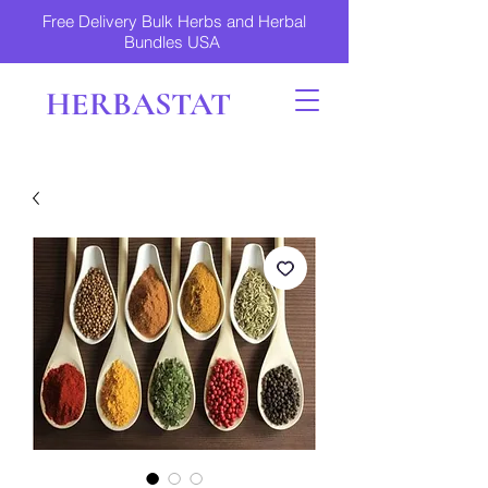
Free Delivery Bulk Herbs and Herbal
Bundles USA
HERBASTAT