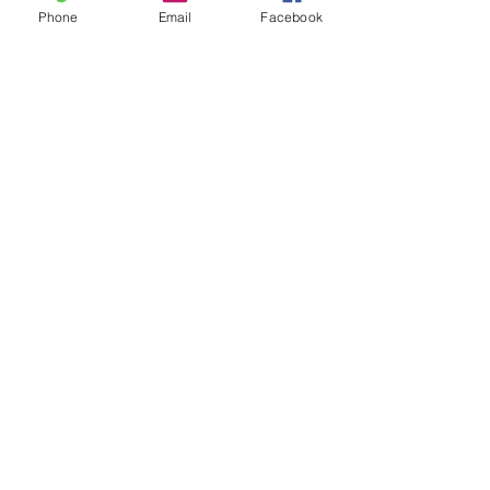
Phone
Email
Facebook
Leave us a message...
Submit
Our Store
Address
2187 Greenspring Drive
Timonium, MD 21093
Operation Hours