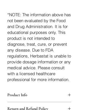
*NOTE: The information above has
not been evaluated by the Food
and Drug Administration. It is for
educational purposes only. This
product is not intended to
diagnose, treat, cure, or prevent
any disease. Due to FDA
regulations, Herbastat is unable to
provide dosage information or any
medical advice. Please consult
with a licensed healthcare
professional for more information.
Product Info
Each herb is packaged in food-grade,
Return and Refund Policy
sturdy, thick Blue bags. These are