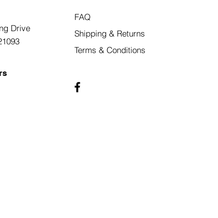
FAQ
ng Drive
Shipping & Returns
21093
Terms & Conditions
rs