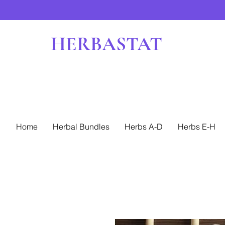
HERBASTAT
Home
Herbal Bundles
Herbs A-D
Herbs E-H