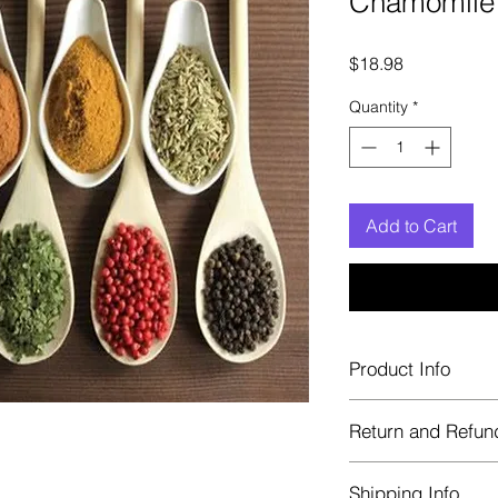
Chamomile 
Price
$18.98
Quantity
*
Add to Cart
Product Info
Each herb is package
Return and Refun
Blue bags. These are 
helps keep them fre
Herbastat allows ref
Shipping Info
transaction. If more