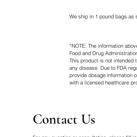
We ship in 1 pound bags as s
*NOTE: The information abov
Food and Drug Administration.
This product is not intended t
any disease. Due to FDA regu
provide dosage information o
with a licensed healthcare pr
Contact Us