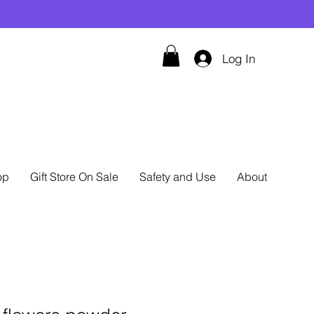
Log In
op
Gift Store On Sale
Safety and Use
About