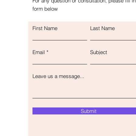
For any question or consultation, please fill in
form below
First Name
Last Name
Email
Subject
Leave us a message...
Submit