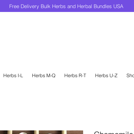
Free Delivery Bulk Herbs and Herbal Bundles USA
Herbs I-L
Herbs M-Q
Herbs R-T
Herbs U-Z
Sh