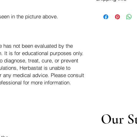
negotiate a refund wit
We ship for free dom
Refunds are issued i
een in the picture above.
of the USA - Internati
Shipping refunds are
$10.00 USD
credit if the compan
cost of the return i
e has not been evaluated by the
 It is for educational purposes only.
o diagnose, treat, cure, or prevent
lations, Herbastat is unable to
r any medical advice. Please consult
ofessional for more information.
Our S