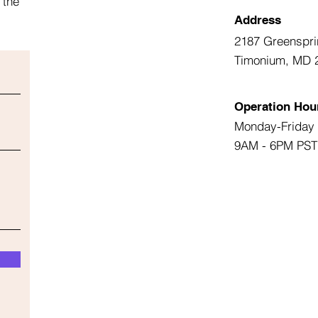
 the
Address
2187 Greenspri
Timonium, MD 
Operation Hou
Monday-Friday
9AM - 6PM PST