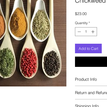
Chickweed
Price
$23.00
Quantity
*
Add to Cart
Product Info
Each herb is package
Return and Refun
Blue bags. These are 
helps keep them fre
Herbastat allows ref
Shipping Info
transaction. If more