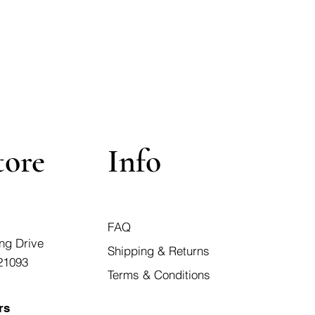
tore
Info
FAQ
ng Drive
Shipping & Returns
21093
Terms & Conditions
rs