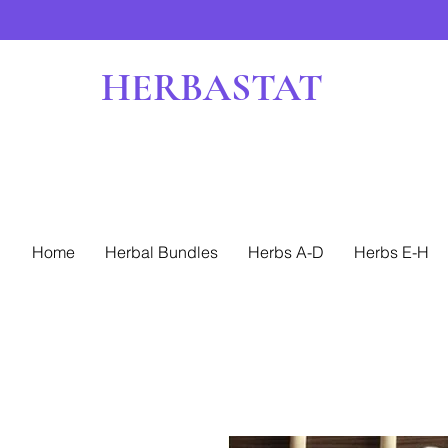
HERBASTAT
Home
Herbal Bundles
Herbs A-D
Herbs E-H