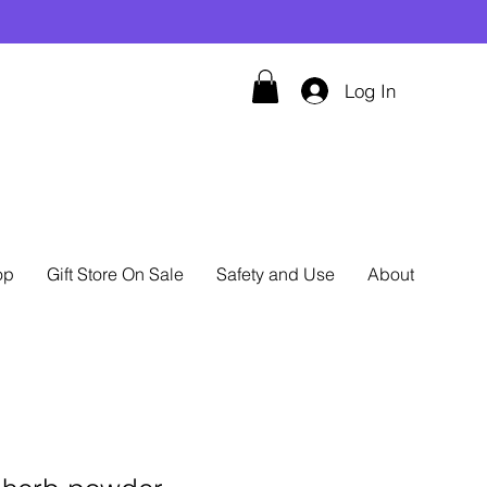
Log In
op
Gift Store On Sale
Safety and Use
About