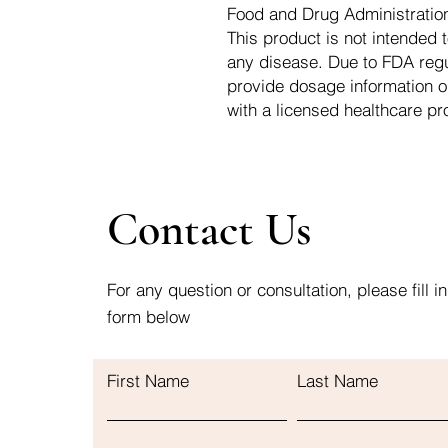
Food and Drug Administration.
This product is not intended t
any disease. Due to FDA regu
provide dosage information o
with a licensed healthcare pr
Contact Us
For any question or consultation, please fill in
form below
First Name
Last Name