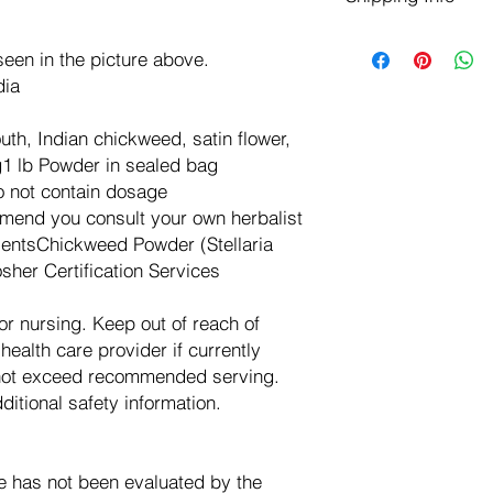
negotiate a refund wit
We ship for free dom
Refunds are issued i
een in the picture above.
of the USA - Internati
Shipping refunds are
$10.00 USD
dia
credit if the compan
cost of the return i
, Indian chickweed, satin flower,
g1 lb Powder in sealed bag
 not contain dosage
end you consult your own herbalist
dientsChickweed Powder (Stellaria
sher Certification Services
or nursing. Keep out of reach of
health care provider if currently
 not exceed recommended serving.
itional safety information.
e has not been evaluated by the