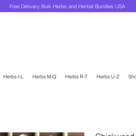
Free Delivery Bulk Herbs and Herbal Bundles USA
Herbs I-L
Herbs M-Q
Herbs R-T
Herbs U-Z
Sh