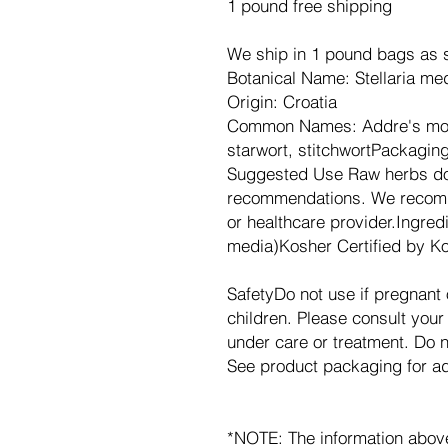
1 pound free shipping
We ship in 1 pound bags as s
Botanical Name: Stellaria me
Origin: Croatia
Common Names: Addre's mouth
starwort, stitchwortPackagin
Suggested Use Raw herbs do
recommendations. We recomm
or healthcare provider.Ingre
media)Kosher Certified by Ko
SafetyDo not use if pregnant 
children. Please consult your 
under care or treatment. Do
See product packaging for add
*NOTE: The information abov