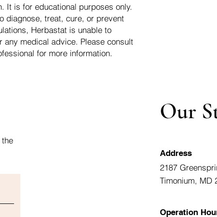
 It is for educational purposes only.
o diagnose, treat, cure, or prevent
lations, Herbastat is unable to
r any medical advice. Please consult
ofessional for more information.
Our S
 the
Address
2187 Greenspri
Timonium, MD 
Operation Hou