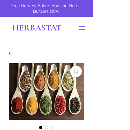
Free Delivery Bulk Herbs and Herbal
Bundles USA
HERBASTAT