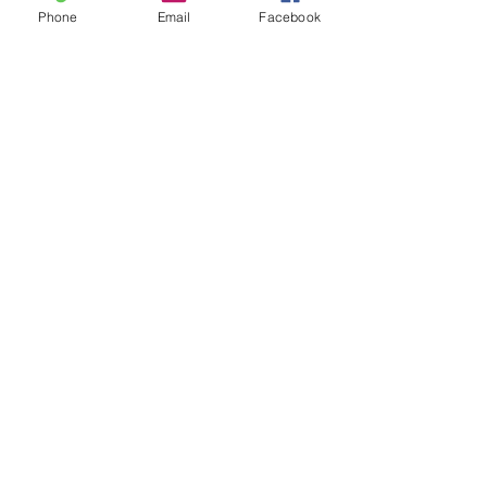
Phone
Email
Facebook
Leave us a message...
Submit
Our Store
Address
2187 Greenspring Drive
Timonium, MD 21093
Operation Hours