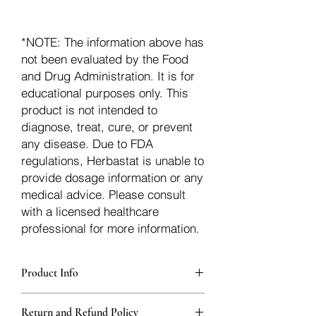
*NOTE: The information above has
not been evaluated by the Food
and Drug Administration. It is for
educational purposes only. This
product is not intended to
diagnose, treat, cure, or prevent
any disease. Due to FDA
regulations, Herbastat is unable to
provide dosage information or any
medical advice. Please consult
with a licensed healthcare
professional for more information.
Product Info
Each herb is packaged in food-grade,
Return and Refund Policy
sturdy, thick Blue bags. These are