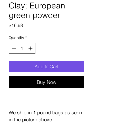
Clay; European
green powder
Price
$16.68
Quantity
*
Add to Cart
Buy Now
We ship in 1 pound bags as seen
in the picture above.