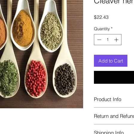
Cleaver her
Price
$22.43
Quantity
*
Add to Cart
Product Info
Each herb is package
Return and Refun
Blue bags. These are 
helps keep them fre
Herbastat allows ref
Shipping Info
transaction. If more