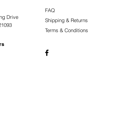
FAQ
ng Drive
Shipping & Returns
21093
Terms & Conditions
rs