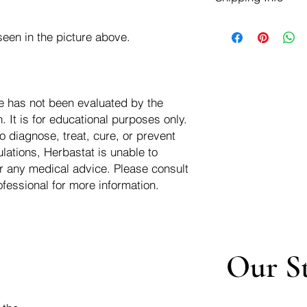
negotiate a refund wit
We ship for free dom
Refunds are issued i
een in the picture above.
of the USA - Internati
Shipping refunds are
$10.00 USD
credit if the compan
cost of the return i
e has not been evaluated by the
 It is for educational purposes only.
o diagnose, treat, cure, or prevent
lations, Herbastat is unable to
r any medical advice. Please consult
ofessional for more information.
Our S