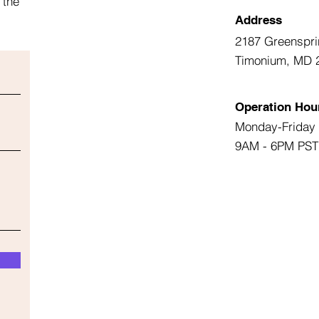
 the
Address
2187 Greenspri
Timonium, MD 
Operation Hou
Monday-Friday
9AM - 6PM PST