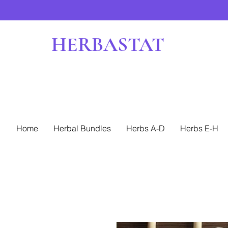
HERBASTAT
Home
Herbal Bundles
Herbs A-D
Herbs E-H