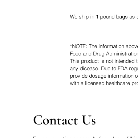
We ship in 1 pound bags as s
*NOTE: The information abov
Food and Drug Administration.
This product is not intended t
any disease. Due to FDA regu
provide dosage information o
with a licensed healthcare pr
Contact Us