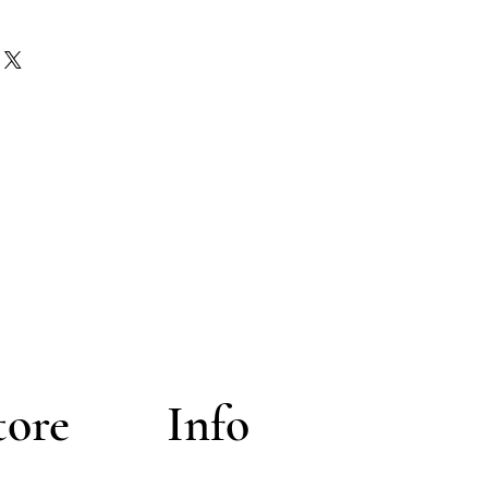
h the seller off the platform.
esticly in the USA - Herbs outside
n the original form of payment.
onal orders will be a flat rate of
 only issued in Original merchant
y administers them. The shipping
s paid by the buyer
tore
Info