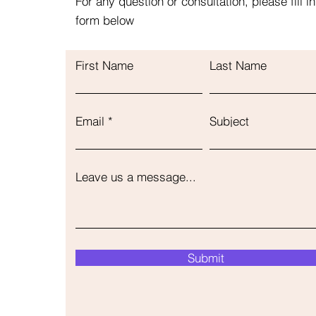
For any question or consultation, please fill in
form below
First Name
Last Name
Email
Subject
Leave us a message...
Submit