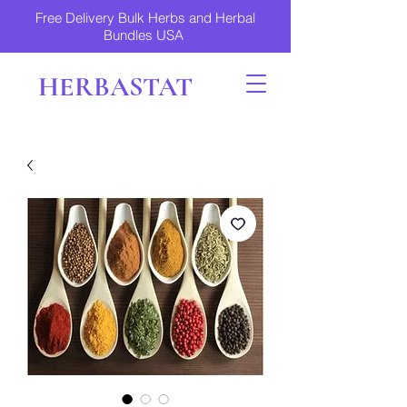
Free Delivery Bulk Herbs and Herbal
Bundles USA
HERBASTAT