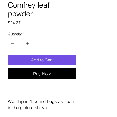
Comfrey leaf
powder
Price
$24.27
Quantity
*
Add to Cart
Buy Now
We ship in 1 pound bags as seen
in the picture above.