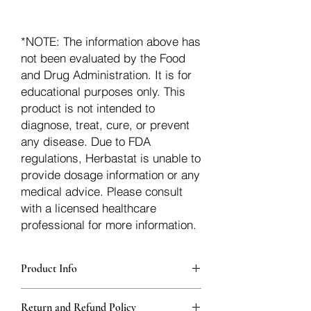
*NOTE: The information above has
not been evaluated by the Food
and Drug Administration. It is for
educational purposes only. This
product is not intended to
diagnose, treat, cure, or prevent
any disease. Due to FDA
regulations, Herbastat is unable to
provide dosage information or any
medical advice. Please consult
with a licensed healthcare
professional for more information.
Product Info
Each herb is packaged in food-grade,
Return and Refund Policy
sturdy, thick Blue bags. These are