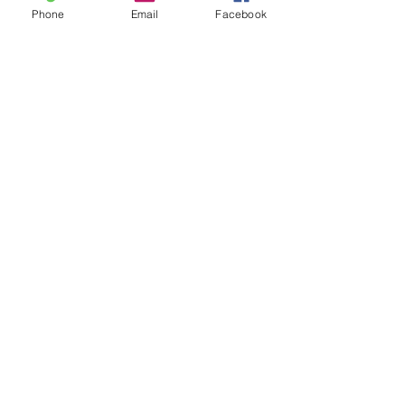
Phone
Email
Facebook
Leave us a message...
Submit
Our Store
Address
2187 Greenspring Drive
Timonium, MD 21093
Operation Hours