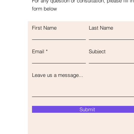
For any question or consultation, please fill in
form below
First Name
Last Name
Email
Subject
Leave us a message...
Submit