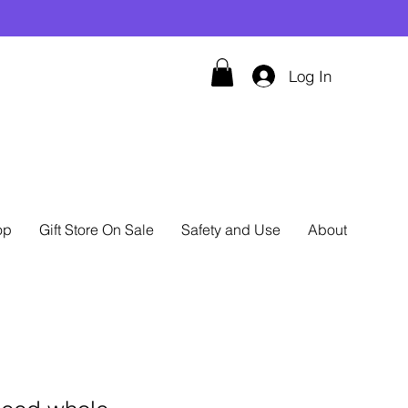
Log In
op
Gift Store On Sale
Safety and Use
About