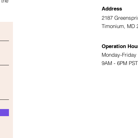
 the
Address
2187 Greenspri
Timonium, MD 
Operation Hou
Monday-Friday
9AM - 6PM PST