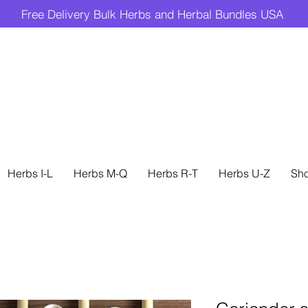
Free Delivery Bulk Herbs and Herbal Bundles USA
Herbs I-L
Herbs M-Q
Herbs R-T
Herbs U-Z
Sh