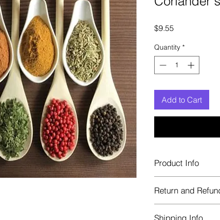
Coriander 
Price
$9.55
Quantity
*
Add to Cart
Product Info
Each herb is package
Return and Refun
Blue bags. These are 
helps keep them fre
Herbastat allows ref
Shipping Info
transaction. If more