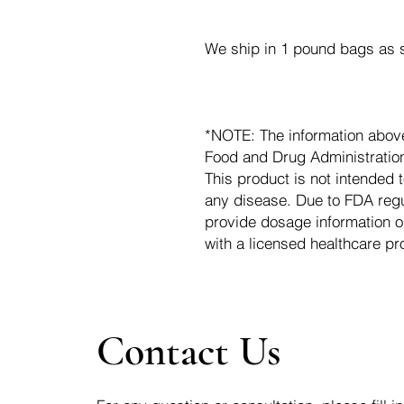
We ship in 1 pound bags as s
*NOTE: The information abov
Food and Drug Administration.
This product is not intended t
any disease. Due to FDA regu
provide dosage information o
with a licensed healthcare pr
Contact Us