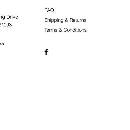
FAQ
ng Drive
Shipping & Returns
21093
Terms & Conditions
rs