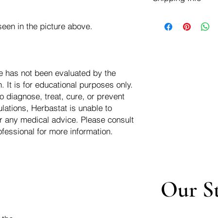
negotiate a refund wit
We ship for free dom
Refunds are issued i
een in the picture above.
of the USA - Internati
Shipping refunds are
$10.00 USD
credit if the compan
cost of the return i
e has not been evaluated by the
 It is for educational purposes only.
o diagnose, treat, cure, or prevent
lations, Herbastat is unable to
r any medical advice. Please consult
ofessional for more information.
Our S