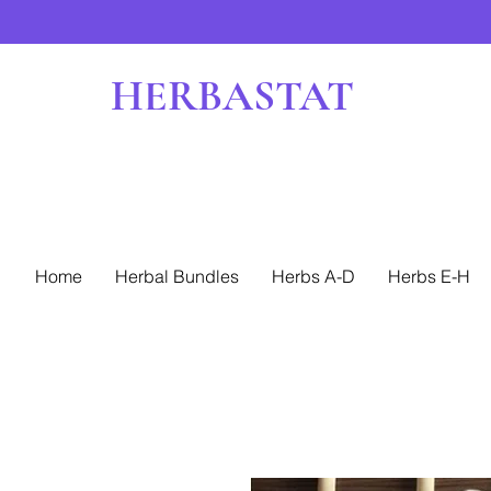
HERBASTAT
Home
Herbal Bundles
Herbs A-D
Herbs E-H