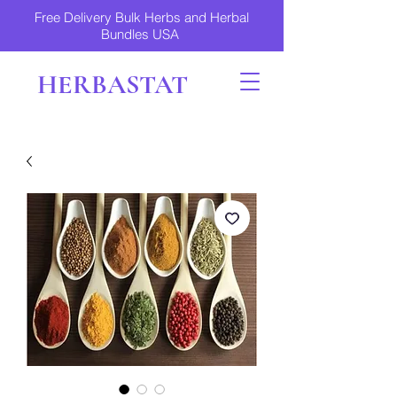
Free Delivery Bulk Herbs and Herbal
Bundles USA
HERBASTAT