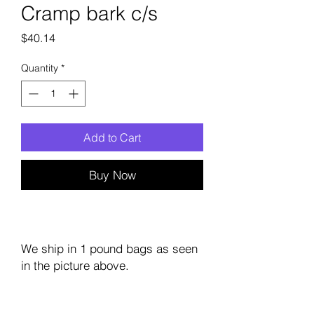
Cramp bark c/s
Price
$40.14
Quantity
*
Add to Cart
Buy Now
We ship in 1 pound bags as seen
in the picture above.