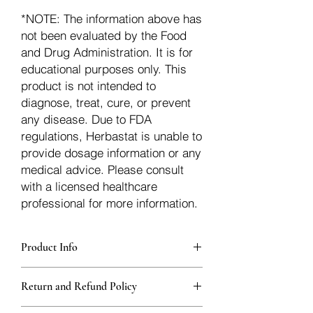
*NOTE: The information above has
not been evaluated by the Food
and Drug Administration. It is for
educational purposes only. This
product is not intended to
diagnose, treat, cure, or prevent
any disease. Due to FDA
regulations, Herbastat is unable to
provide dosage information or any
medical advice. Please consult
with a licensed healthcare
professional for more information.
Product Info
Each herb is packaged in food-grade,
Return and Refund Policy
sturdy, thick Blue bags. These are
fantastic for storing herbs, and helps