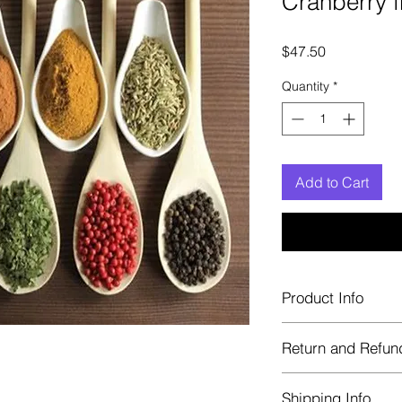
Cranberry f
Price
$47.50
Quantity
*
Add to Cart
Product Info
Each herb is package
Return and Refun
Blue bags. These are 
helps keep them fre
Herbastat allows ref
Shipping Info
transaction. If more