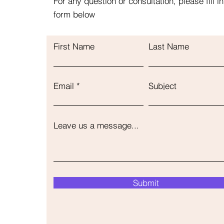
For any question or consultation, please fill in
form below
First Name
Last Name
Email
Subject
Leave us a message...
Submit