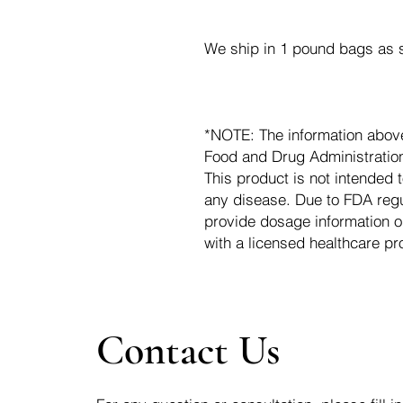
We ship in 1 pound bags as s
*NOTE: The information abov
Food and Drug Administration.
This product is not intended t
any disease. Due to FDA regu
provide dosage information o
with a licensed healthcare pr
Contact Us