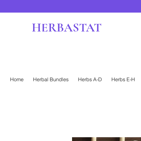
HERBASTAT
Home
Herbal Bundles
Herbs A-D
Herbs E-H