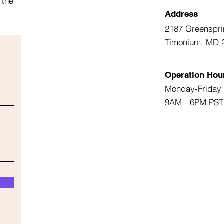
 the
Address
2187 Greenspri
Timonium, MD 
Operation Hou
Monday-Friday
9AM - 6PM PST