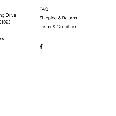
FAQ
ng Drive
Shipping & Returns
21093
Terms & Conditions
rs