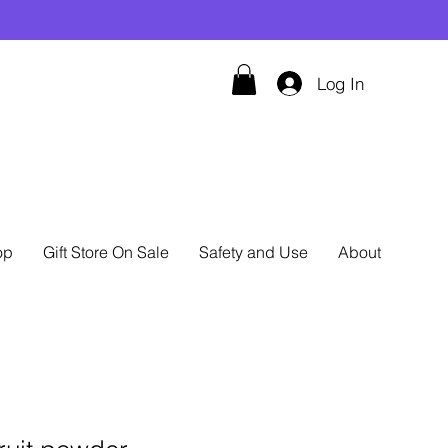
Log In
op
Gift Store On Sale
Safety and Use
About