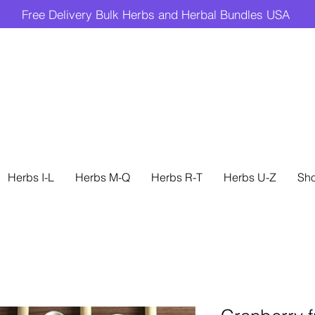
Free Delivery Bulk Herbs and Herbal Bundles USA
Herbs I-L
Herbs M-Q
Herbs R-T
Herbs U-Z
Sh