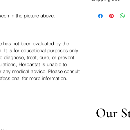
negotiate a refund wit
We ship for free dom
Refunds are issued i
een in the picture above.
of the USA - Internati
Shipping refunds are
$10.00 USD
credit if the compan
cost of the return i
e has not been evaluated by the
 It is for educational purposes only.
o diagnose, treat, cure, or prevent
lations, Herbastat is unable to
r any medical advice. Please consult
ofessional for more information.
Our S