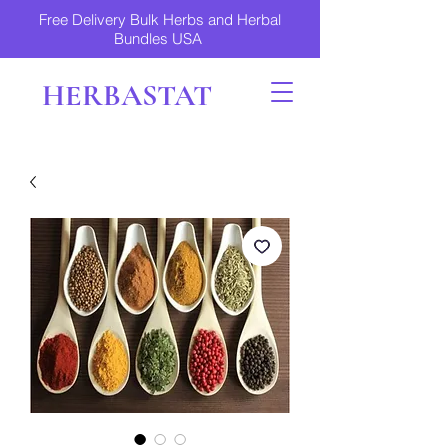
Free Delivery Bulk Herbs and Herbal
Bundles USA
HERBASTAT