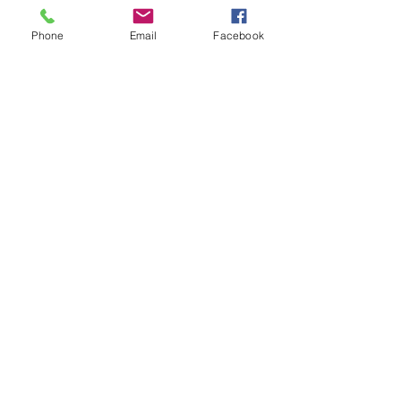
Subject
Phone
Email
Facebook
Leave us a message...
Submit
Our Store
Address
2187 Greenspring Drive
Timonium, MD 21093