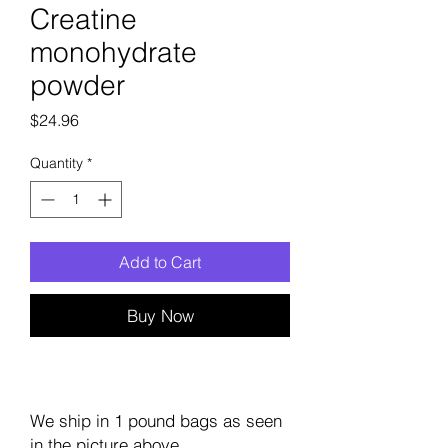
Creatine
monohydrate
powder
Price
$24.96
Quantity
*
Add to Cart
Buy Now
We ship in 1 pound bags as seen
in the picture above.