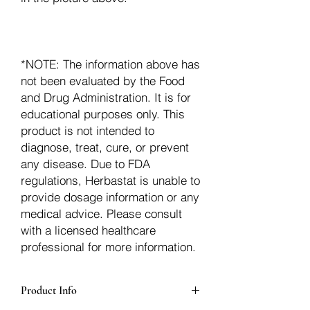
*NOTE: The information above has
not been evaluated by the Food
and Drug Administration. It is for
educational purposes only. This
product is not intended to
diagnose, treat, cure, or prevent
any disease. Due to FDA
regulations, Herbastat is unable to
provide dosage information or any
medical advice. Please consult
with a licensed healthcare
professional for more information.
Product Info