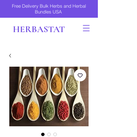
Free Delivery Bulk Herbs and Herbal
Bundles USA
HERBASTAT