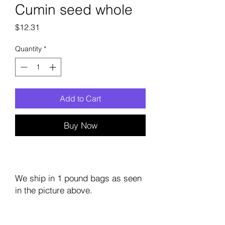
Cumin seed whole
Price
$12.31
Quantity
*
Add to Cart
Buy Now
We ship in 1 pound bags as seen
in the picture above.