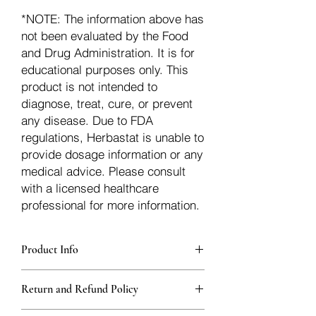
*NOTE: The information above has
not been evaluated by the Food
and Drug Administration. It is for
educational purposes only. This
product is not intended to
diagnose, treat, cure, or prevent
any disease. Due to FDA
regulations, Herbastat is unable to
provide dosage information or any
medical advice. Please consult
with a licensed healthcare
professional for more information.
Product Info
Each herb is packaged in food-grade,
Return and Refund Policy
sturdy, thick Blue bags. These are
fantastic for storing herbs, and helps