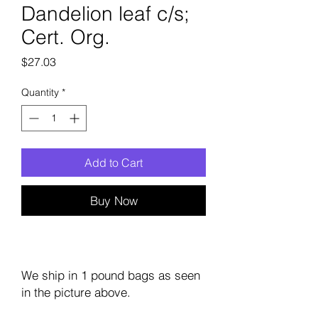
Dandelion leaf c/s;
Cert. Org.
Price
$27.03
Quantity
*
Add to Cart
Buy Now
We ship in 1 pound bags as seen
in the picture above.