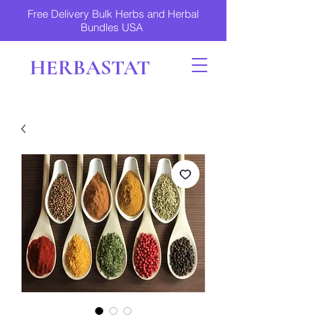
Free Delivery Bulk Herbs and Herbal
Bundles USA
HERBASTAT