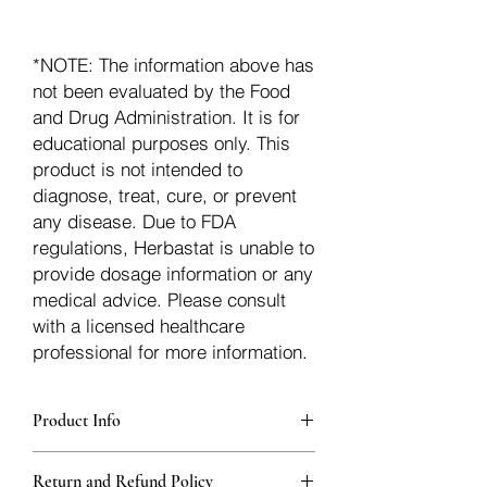
*NOTE: The information above has
not been evaluated by the Food
and Drug Administration. It is for
educational purposes only. This
product is not intended to
diagnose, treat, cure, or prevent
any disease. Due to FDA
regulations, Herbastat is unable to
provide dosage information or any
medical advice. Please consult
with a licensed healthcare
professional for more information.
Product Info
Each herb is packaged in food-grade,
Return and Refund Policy
sturdy, thick Blue bags. These are