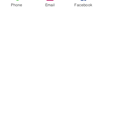
Phone
Email
Facebook
Leave us a message...
Submit
Our Store
Address
2187 Greenspring Drive
Timonium, MD 21093
Operation Hours