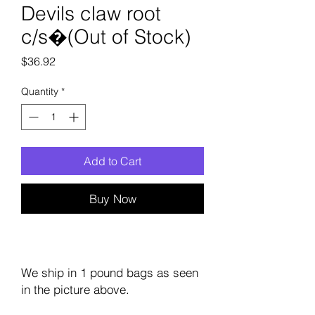
Devils claw root
c/s�(Out of Stock)
Price
$36.92
Quantity
*
Add to Cart
Buy Now
We ship in 1 pound bags as seen
in the picture above.