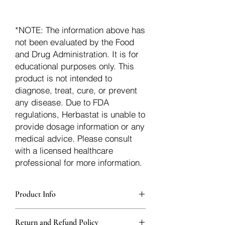
*NOTE: The information above has
not been evaluated by the Food
and Drug Administration. It is for
educational purposes only. This
product is not intended to
diagnose, treat, cure, or prevent
any disease. Due to FDA
regulations, Herbastat is unable to
provide dosage information or any
medical advice. Please consult
with a licensed healthcare
professional for more information.
Product Info
Each herb is packaged in food-grade,
Return and Refund Policy
sturdy, thick Blue bags. These are