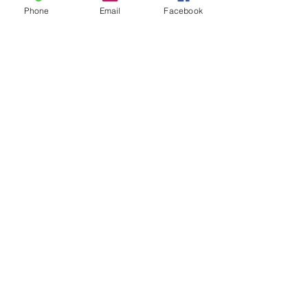
Phone
Email
Facebook
Leave us a message...
Submit
Our Store
Address
2187 Greenspring Drive
Timonium, MD 21093
Operation Hours