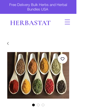
Free Delivery Bulk Herbs and Herbal
Bundles USA
HERBASTAT