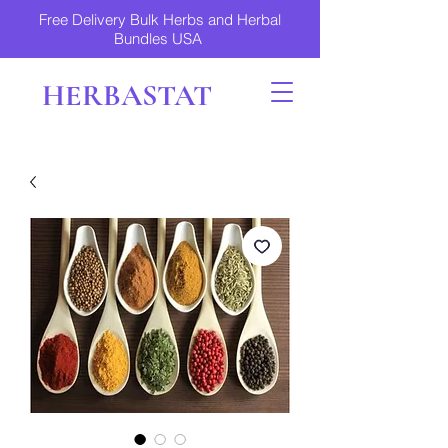
Free Delivery Bulk Herbs and Herbal
Bundles USA
HERBASTAT