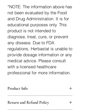
*NOTE: The information above has
not been evaluated by the Food
and Drug Administration. It is for
educational purposes only. This
product is not intended to
diagnose, treat, cure, or prevent
any disease. Due to FDA
regulations, Herbastat is unable to
provide dosage information or any
medical advice. Please consult
with a licensed healthcare
professional for more information.
Product Info
Each herb is packaged in food-grade,
Return and Refund Policy
sturdy, thick Blue bags. These are
fantastic for storing herbs, and helps