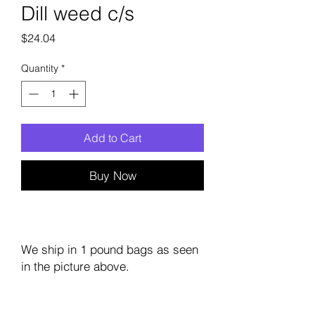
Dill weed c/s
Price
$24.04
Quantity
*
Add to Cart
Buy Now
We ship in 1 pound bags as seen
in the picture above.