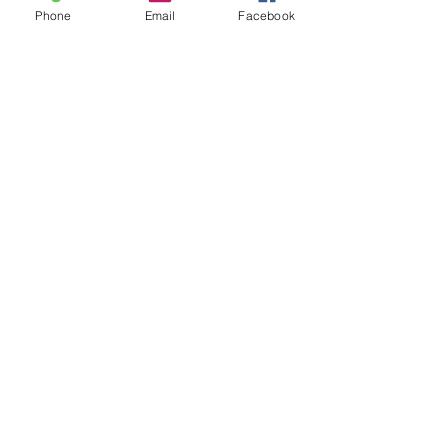
Phone
Email
Facebook
Leave us a message...
Submit
Our Store
Address
2187 Greenspring Drive
Timonium, MD 21093
Operation Hours