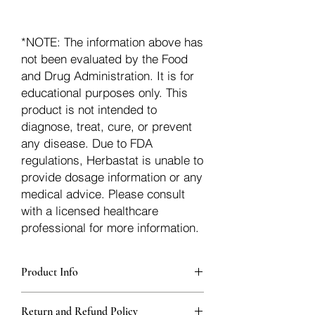
*NOTE: The information above has
not been evaluated by the Food
and Drug Administration. It is for
educational purposes only. This
product is not intended to
diagnose, treat, cure, or prevent
any disease. Due to FDA
regulations, Herbastat is unable to
provide dosage information or any
medical advice. Please consult
with a licensed healthcare
professional for more information.
Product Info
Each herb is packaged in food-grade,
Return and Refund Policy
sturdy, thick Blue bags. These are