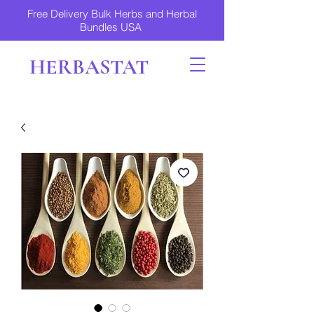
Free Delivery Bulk Herbs and Herbal
Bundles USA
HERBASTAT