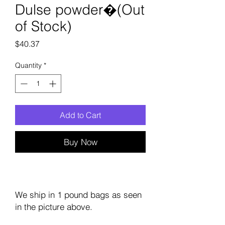
Dulse powder�(Out
of Stock)
Price
$40.37
Quantity
*
Add to Cart
Buy Now
We ship in 1 pound bags as seen
in the picture above.