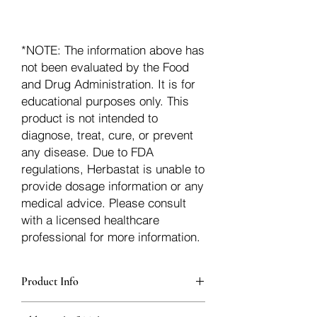
*NOTE: The information above has
not been evaluated by the Food
and Drug Administration. It is for
educational purposes only. This
product is not intended to
diagnose, treat, cure, or prevent
any disease. Due to FDA
regulations, Herbastat is unable to
provide dosage information or any
medical advice. Please consult
with a licensed healthcare
professional for more information.
Product Info
additionalInfoDescription17