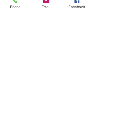
Subject
Phone
Email
Facebook
Leave us a message...
Submit
Our Store
Address
2187 Greenspring Drive
Timonium, MD 21093