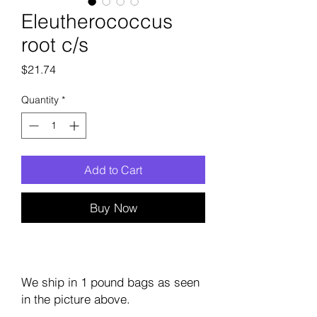
Eleutherococcus
root c/s
Price
$21.74
Quantity
*
Add to Cart
Buy Now
We ship in 1 pound bags as seen
in the picture above.