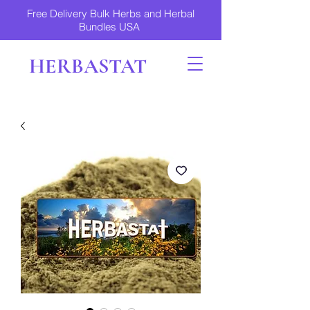
Free Delivery Bulk Herbs and Herbal
Bundles USA
HERBASTAT