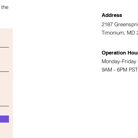
 the
Address
2187 Greenspri
Timonium, MD 
Operation Hou
Monday-Friday
9AM - 6PM PST