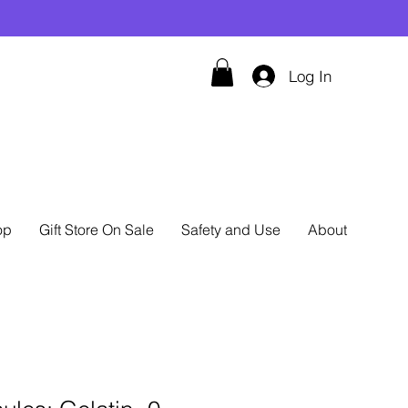
Log In
op
Gift Store On Sale
Safety and Use
About