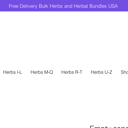
Free Delivery Bulk Herbs and Herbal Bundles USA
Herbs I-L
Herbs M-Q
Herbs R-T
Herbs U-Z
Sh