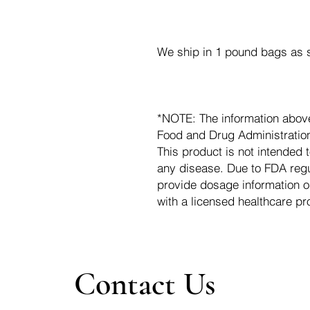
We ship in 1 pound bags as s
*NOTE: The information abov
Food and Drug Administration.
This product is not intended t
any disease. Due to FDA regu
provide dosage information o
with a licensed healthcare pr
Contact Us