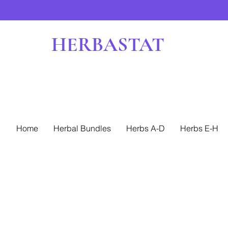
HERBASTAT
Home
Herbal Bundles
Herbs A-D
Herbs E-H