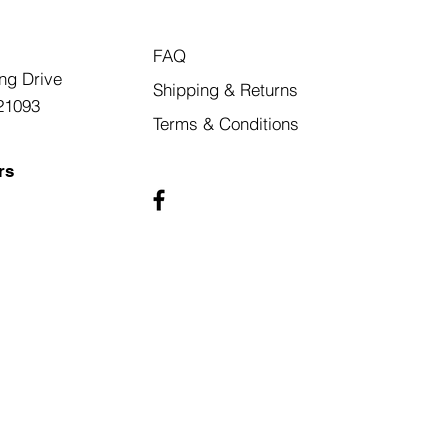
FAQ
ng Drive
Shipping & Returns
21093
Terms & Conditions
rs