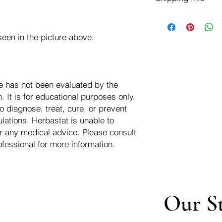
negotiate a refund wit
We ship for free dom
Refunds are issued i
of the USA - Internati
Shipping refunds are
een in the picture above.
$10.00 USD
credit if the compan
cost of the return i
e has not been evaluated by the
 It is for educational purposes only.
o diagnose, treat, cure, or prevent
lations, Herbastat is unable to
r any medical advice. Please consult
ofessional for more information.
Our S