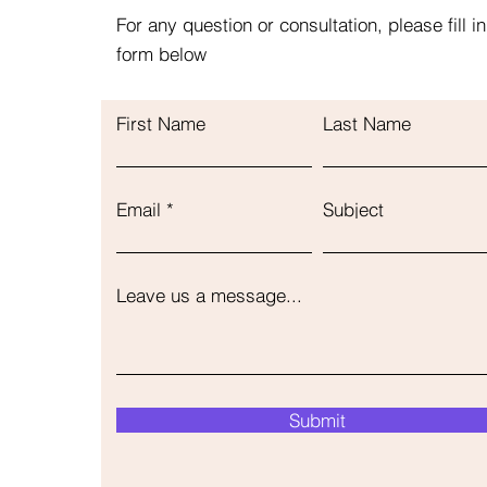
For any question or consultation, please fill in
form below
First Name
Last Name
Email
Subject
Leave us a message...
Submit