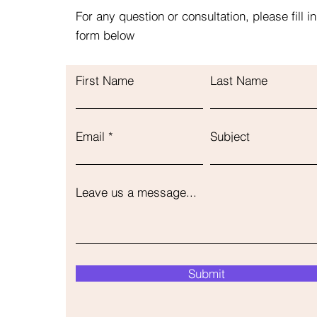
For any question or consultation, please fill in
form below
First Name
Last Name
Email
Subject
Leave us a message...
Submit