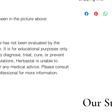
negotiate a refund wit
We ship for free dom
Refunds are issued i
of the USA - Internati
Shipping refunds are
een in the picture above.
$10.00 USD
credit if the compan
cost of the return i
e has not been evaluated by the
 It is for educational purposes only.
o diagnose, treat, cure, or prevent
lations, Herbastat is unable to
r any medical advice. Please consult
ofessional for more information.
Our S