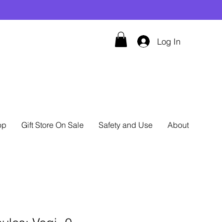
Log In
op
Gift Store On Sale
Safety and Use
About