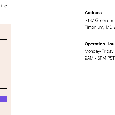
 the
Address
2187 Greenspri
Timonium, MD 
Operation Hou
Monday-Friday
9AM - 6PM PST