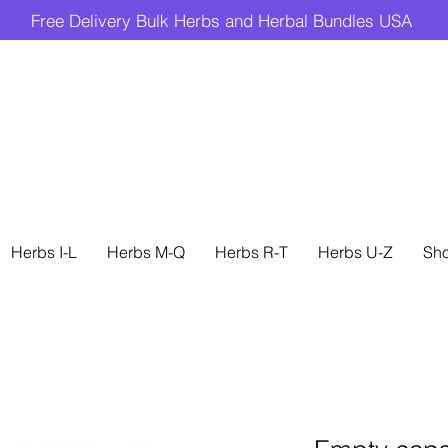
Free Delivery Bulk Herbs and Herbal Bundles USA
Herbs I-L
Herbs M-Q
Herbs R-T
Herbs U-Z
Sh