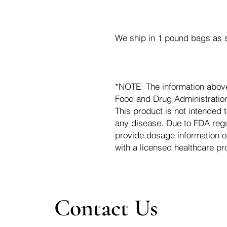
We ship in 1 pound bags as s
*NOTE: The information abov
Food and Drug Administration.
This product is not intended t
any disease. Due to FDA regu
provide dosage information o
with a licensed healthcare pr
Contact Us