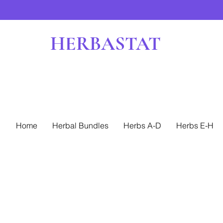
HERBASTAT
Home
Herbal Bundles
Herbs A-D
Herbs E-H