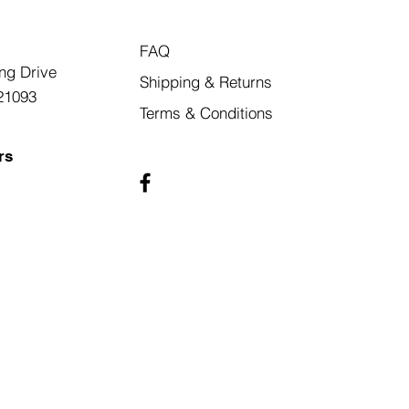
FAQ
ng Drive
Shipping & Returns
21093
Terms & Conditions
rs