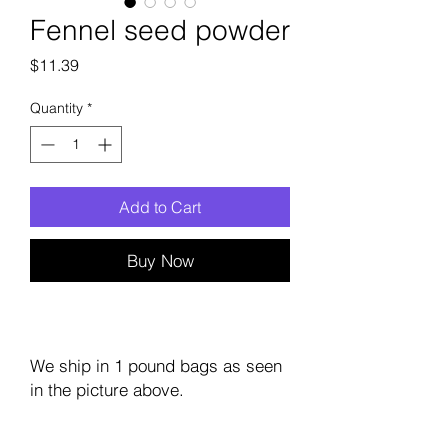
Fennel seed powder
Price
$11.39
Quantity
*
Add to Cart
Buy Now
We ship in 1 pound bags as seen
in the picture above.