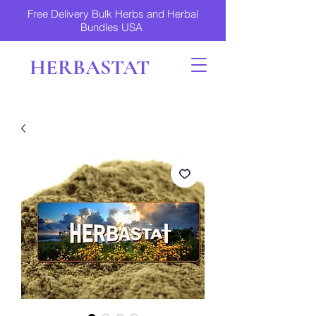
Free Delivery Bulk Herbs and Herbal
Bundles USA
HERBASTAT