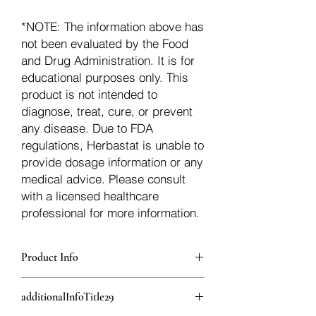
*NOTE: The information above has
not been evaluated by the Food
and Drug Administration. It is for
educational purposes only. This
product is not intended to
diagnose, treat, cure, or prevent
any disease. Due to FDA
regulations, Herbastat is unable to
provide dosage information or any
medical advice. Please consult
with a licensed healthcare
professional for more information.
Product Info
additionalInfoDescription28
additionalInfoTitle29