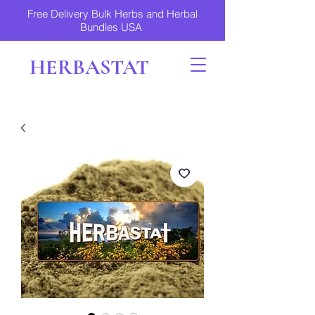
Free Delivery Bulk Herbs and Herbal
Bundles USA
HERBASTAT