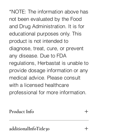
*NOTE: The information above has
not been evaluated by the Food
and Drug Administration. It is for
educational purposes only. This
product is not intended to
diagnose, treat, cure, or prevent
any disease. Due to FDA
regulations, Herbastat is unable to
provide dosage information or any
medical advice. Please consult
with a licensed healthcare
professional for more information.
Product Info
additionalInfoDescription29
additionalInfoTitle30