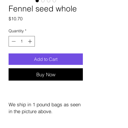
Fennel seed whole
Price
$10.70
Quantity
*
Add to Cart
Buy Now
We ship in 1 pound bags as seen
in the picture above.