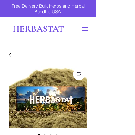
Free Delivery Bulk Herbs and Herbal
Bundles USA
HERBASTAT