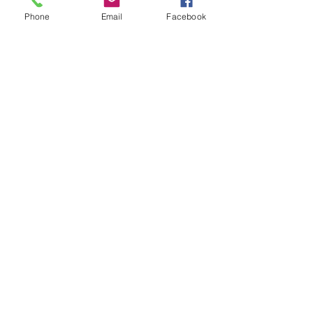
Subject
Phone
Email
Facebook
Leave us a message...
Submit
Our Store
Address
2187 Greenspring Drive
Timonium, MD 21093