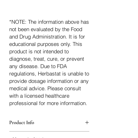
*NOTE: The information above has
not been evaluated by the Food
and Drug Administration. It is for
educational purposes only. This
product is not intended to
diagnose, treat, cure, or prevent
any disease. Due to FDA
regulations, Herbastat is unable to
provide dosage information or any
medical advice. Please consult
with a licensed healthcare
professional for more information.
Product Info
additionalInfoDescription31