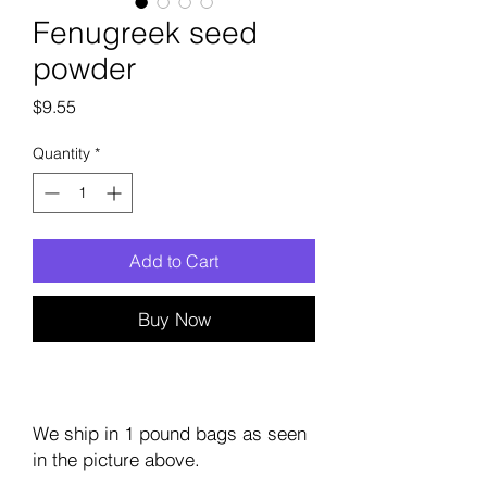
Fenugreek seed
powder
Price
$9.55
Quantity
*
Add to Cart
Buy Now
We ship in 1 pound bags as seen
in the picture above.