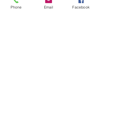
Subject
Phone
Email
Facebook
Leave us a message...
Submit
Our Store
Address
2187 Greenspring Drive
Timonium, MD 21093