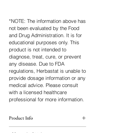
*NOTE: The information above has
not been evaluated by the Food
and Drug Administration. It is for
educational purposes only. This
product is not intended to
diagnose, treat, cure, or prevent
any disease. Due to FDA
regulations, Herbastat is unable to
provide dosage information or any
medical advice. Please consult
with a licensed healthcare
professional for more information.
Product Info
additionalInfoDescription32