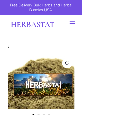
Free Delivery Bulk Herbs and Herbal
Bundles USA
HERBASTAT