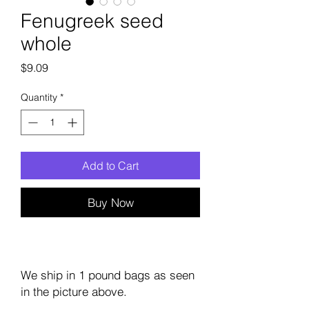
Fenugreek seed
whole
Price
$9.09
Quantity
*
Add to Cart
Buy Now
We ship in 1 pound bags as seen
in the picture above.