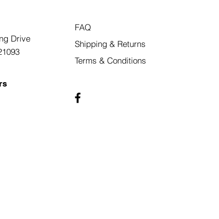
FAQ
ng Drive
Shipping & Returns
21093
Terms & Conditions
rs