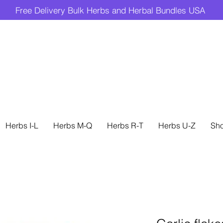
Free Delivery Bulk Herbs and Herbal Bundles USA
Herbs I-L
Herbs M-Q
Herbs R-T
Herbs U-Z
Sh