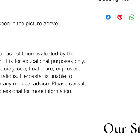
negotiate a refund wit
We ship for free dom
Refunds are issued i
of the USA - Internati
Shipping refunds are
een in the picture above.
$10.00 USD
credit if the compan
cost of the return i
e has not been evaluated by the
 It is for educational purposes only.
o diagnose, treat, cure, or prevent
lations, Herbastat is unable to
r any medical advice. Please consult
ofessional for more information.
Our S