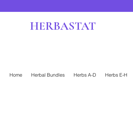
HERBASTAT
Home
Herbal Bundles
Herbs A-D
Herbs E-H