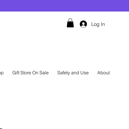
Log In
op
Gift Store On Sale
Safety and Use
About