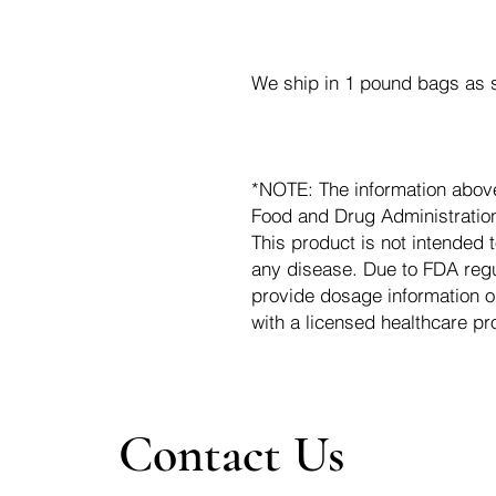
We ship in 1 pound bags as s
*NOTE: The information abov
Food and Drug Administration.
This product is not intended t
any disease. Due to FDA regu
provide dosage information o
with a licensed healthcare pr
Contact Us