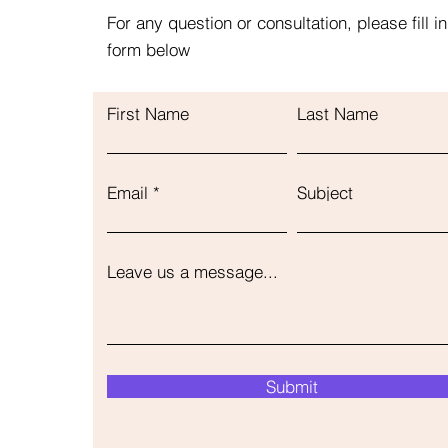
For any question or consultation, please fill in
form below
First Name
Last Name
Email
Subject
Leave us a message...
Submit