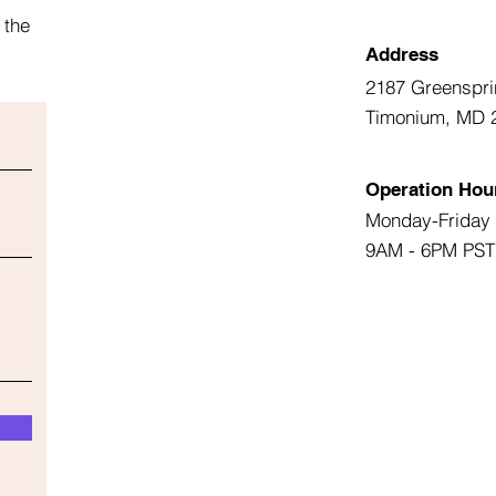
 the
Address
2187 Greenspri
Timonium, MD 
Operation Hou
Monday-Friday
9AM - 6PM PST