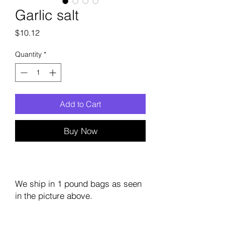
Garlic salt
Price
$10.12
Quantity
*
Add to Cart
Buy Now
We ship in 1 pound bags as seen
in the picture above.