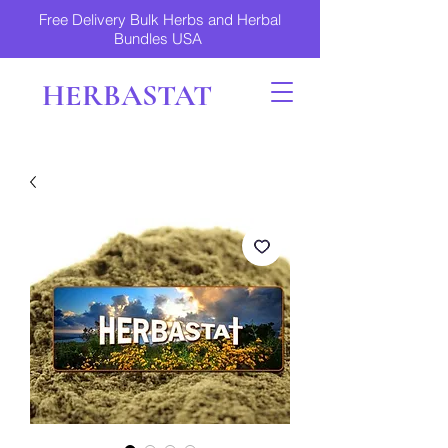
Free Delivery Bulk Herbs and Herbal
Bundles USA
HERBASTAT