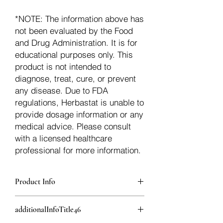
*NOTE: The information above has
not been evaluated by the Food
and Drug Administration. It is for
educational purposes only. This
product is not intended to
diagnose, treat, cure, or prevent
any disease. Due to FDA
regulations, Herbastat is unable to
provide dosage information or any
medical advice. Please consult
with a licensed healthcare
professional for more information.
Product Info
additionalInfoDescription45
additionalInfoTitle46