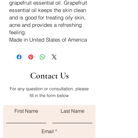
grapefruit essential oil. Grapefruit
essential oil keeps the skin clean
and is good for treating oily skin,
acne and provides a refreshing
feeling.
Made in United States of America
Contact Us
For any question or consultation, please
fill in the form below
First Name
Last Name
Email