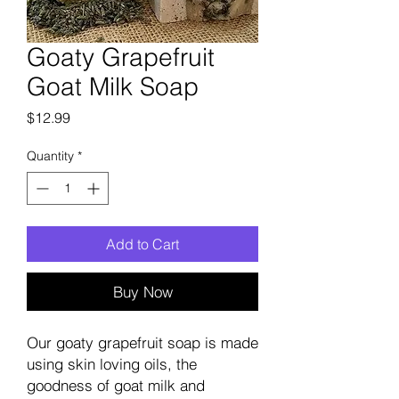
Goaty Grapefruit
Goat Milk Soap
Price
$12.99
Quantity
*
Add to Cart
Buy Now
Our goaty grapefruit soap is made
using skin loving oils, the
goodness of goat milk and