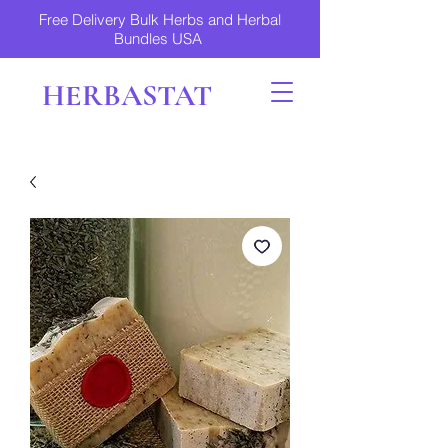
Free Delivery Bulk Herbs and Herbal
Bundles USA
HERBASTAT