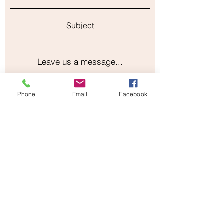
Subject
Leave us a message...
Phone
Email
Facebook
Submit
Our Store
Address
2187 Greenspring Drive