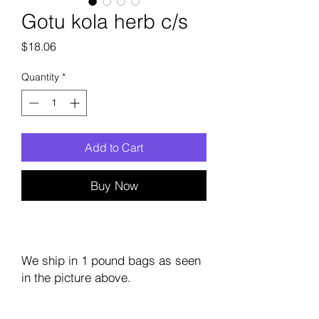
Gotu kola herb c/s
Price
$18.06
Quantity
*
Add to Cart
Buy Now
We ship in 1 pound bags as seen
in the picture above.