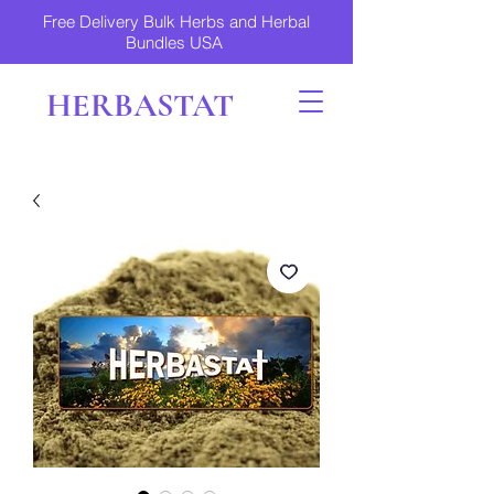
Free Delivery Bulk Herbs and Herbal
Bundles USA
HERBASTAT