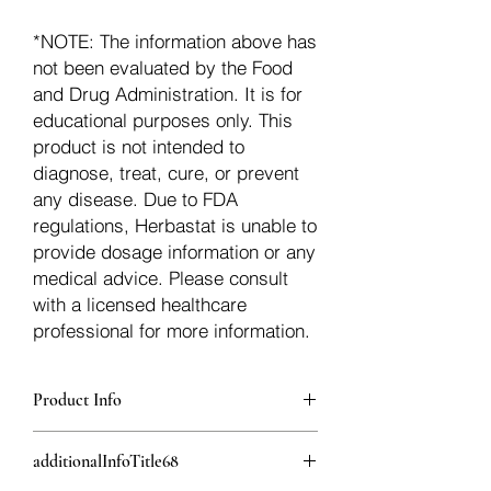
*NOTE: The information above has
not been evaluated by the Food
and Drug Administration. It is for
educational purposes only. This
product is not intended to
diagnose, treat, cure, or prevent
any disease. Due to FDA
regulations, Herbastat is unable to
provide dosage information or any
medical advice. Please consult
with a licensed healthcare
professional for more information.
Product Info
additionalInfoDescription67
additionalInfoTitle68