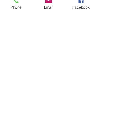
Subject
Phone
Email
Facebook
Leave us a message...
Submit
Our Store
Address
2187 Greenspring Drive
Timonium, MD 21093