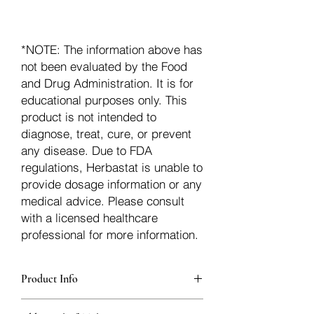
*NOTE: The information above has
not been evaluated by the Food
and Drug Administration. It is for
educational purposes only. This
product is not intended to
diagnose, treat, cure, or prevent
any disease. Due to FDA
regulations, Herbastat is unable to
provide dosage information or any
medical advice. Please consult
with a licensed healthcare
professional for more information.
Product Info
additionalInfoDescription75