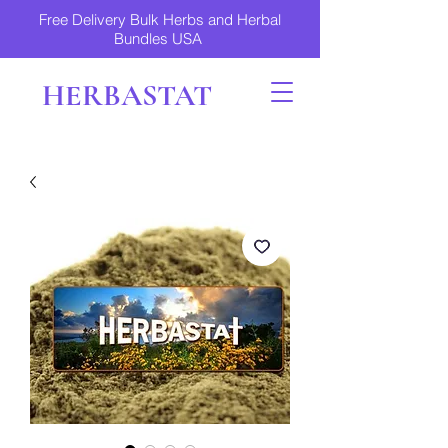
Free Delivery Bulk Herbs and Herbal
Bundles USA
HERBASTAT