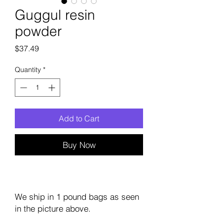
Guggul resin
powder
Price
$37.49
Quantity
*
Add to Cart
Buy Now
We ship in 1 pound bags as seen
in the picture above.